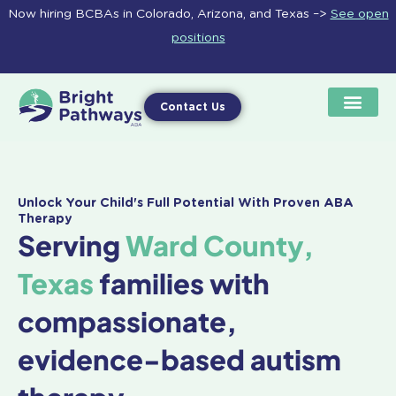
Skip
Now hiring BCBAs in Colorado, Arizona, and Texas –>
See open
to
positions
content
Contact Us
Unlock Your Child's Full Potential With Proven ABA
Therapy
Serving
Ward County,
Texas
families with
compassionate,
evidence-based autism