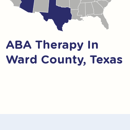
ABA Therapy In
Ward County, Texas