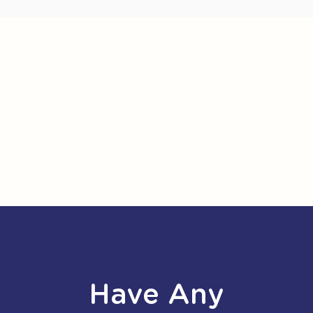
Have Any