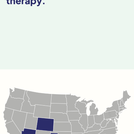
therapy.