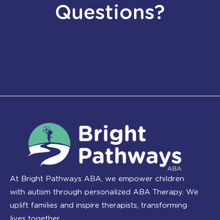
Questions?
At Bright Pathways ABA, we empower children
with autism through personalized ABA Therapy. We
uplift families and inspire therapists, transforming
lives together.