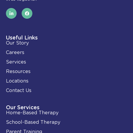
L
F
i
a
n
c
k
e
e
b
d
o
i
o
Useful Links
n
k
Our Story
-
i
Careers
n
Services
Resources
Locations
Contact Us
Our Services
Home-Based Therapy
School-Based Therapy
Parent Training