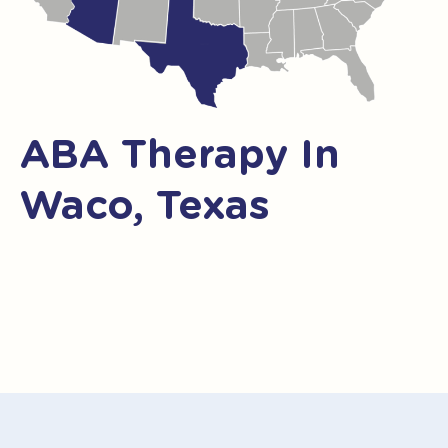
ABA Therapy In
Waco, Texas