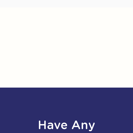
Have Any