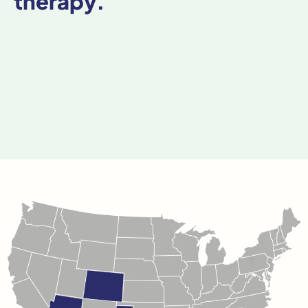
therapy.