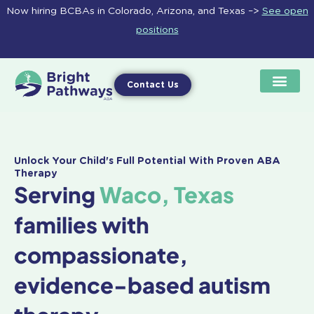
Skip
Now hiring BCBAs in Colorado, Arizona, and Texas –>
See open
to
positions
content
Contact Us
Unlock Your Child's Full Potential With Proven ABA
Therapy
Serving
Waco, Texas
families with
compassionate,
evidence-based autism