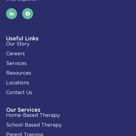
L
F
i
a
n
c
k
e
e
b
d
o
i
o
Useful Links
n
k
Our Story
-
i
Careers
n
Services
Resources
Locations
Contact Us
Our Services
Home-Based Therapy
School-Based Therapy
Parent Training