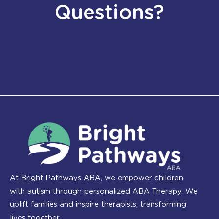
Questions?
At Bright Pathways ABA, we empower children
with autism through personalized ABA Therapy. We
uplift families and inspire therapists, transforming
lives together.