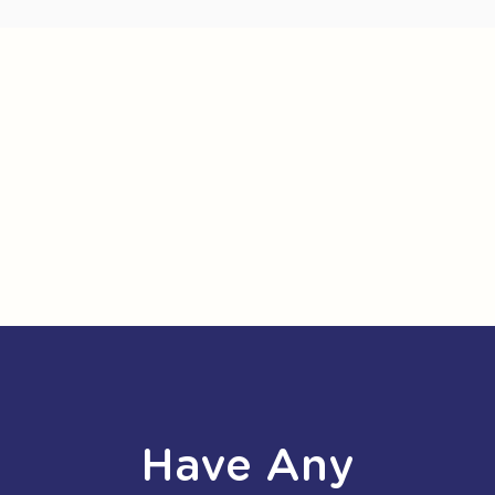
Have Any