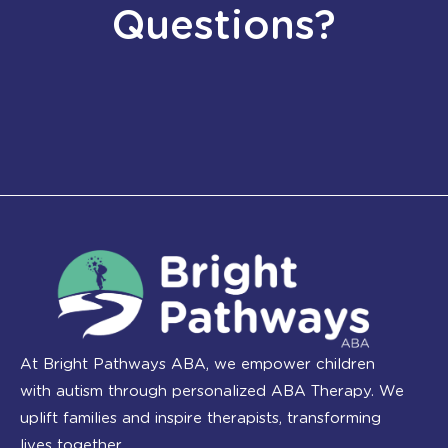
Questions?
At Bright Pathways ABA, we empower children
with autism through personalized ABA Therapy. We
uplift families and inspire therapists, transforming
lives together.