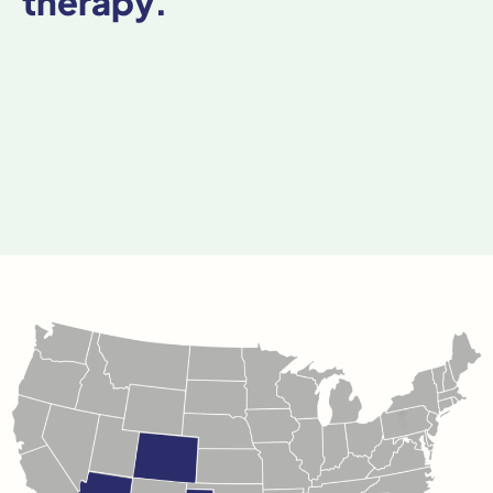
therapy.