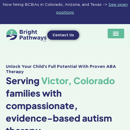
Skip
Now hiring BCBAs in Colorado, Arizona, and Texas –>
See open
to
positions
content
Contact Us
Unlock Your Child's Full Potential With Proven ABA
Therapy
Serving
Victor, Colorado
families with
compassionate,
evidence-based autism