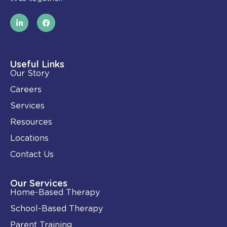
L
F
i
a
n
c
k
e
e
b
d
o
i
o
Useful Links
n
k
Our Story
-
i
Careers
n
Services
Resources
Locations
Contact Us
Our Services
Home-Based Therapy
School-Based Therapy
Parent Training