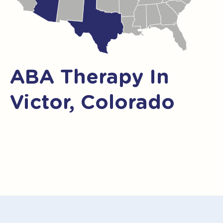
ABA Therapy In
Victor, Colorado