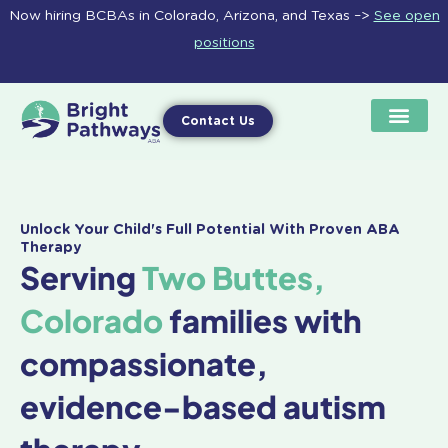
Skip
Now hiring BCBAs in Colorado, Arizona, and Texas –>
See open
to
positions
content
Contact Us
Unlock Your Child's Full Potential With Proven ABA
Therapy
Serving
Two Buttes,
Colorado
families with
compassionate,
evidence-based autism