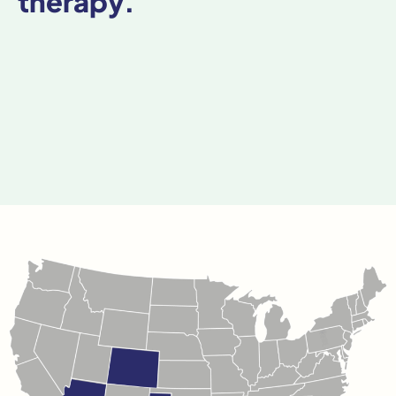
therapy.