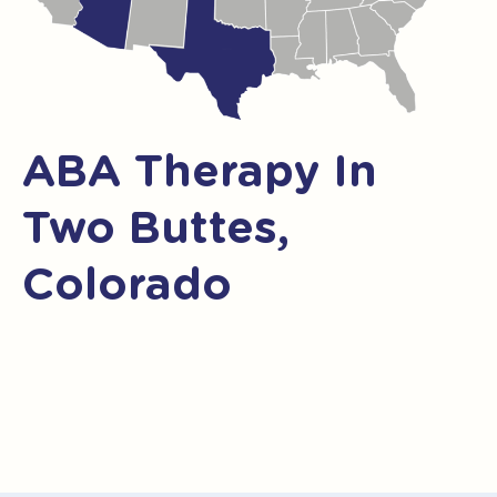
ABA Therapy In
Two Buttes,
Colorado