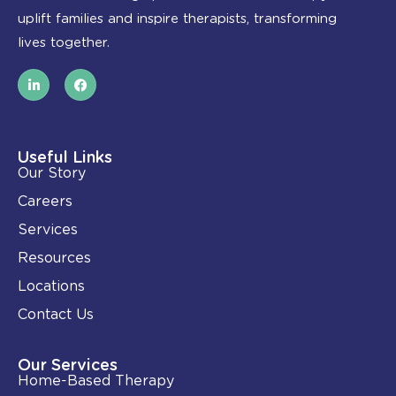
uplift families and inspire therapists, transforming
lives together.
L
F
i
a
n
c
k
e
e
b
d
o
i
o
Useful Links
n
k
Our Story
-
i
Careers
n
Services
Resources
Locations
Contact Us
Our Services
Home-Based Therapy