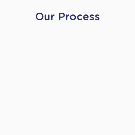
Our Process