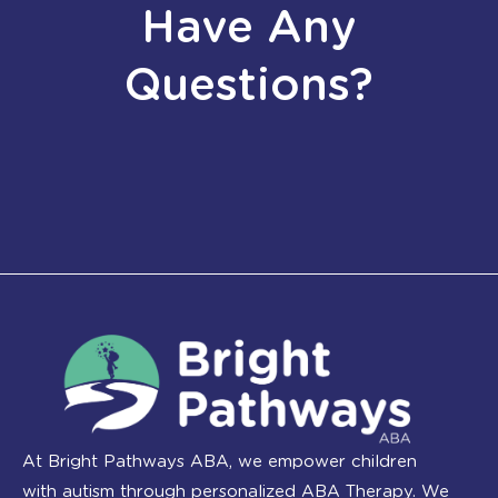
Have Any
Questions?
At Bright Pathways ABA, we empower children
with autism through personalized ABA Therapy. We