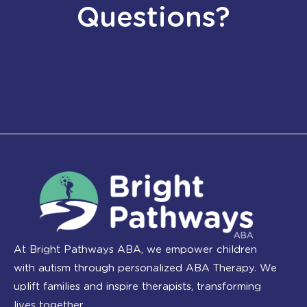
Questions?
At Bright Pathways ABA, we empower children
with autism through personalized ABA Therapy. We
uplift families and inspire therapists, transforming
lives together.