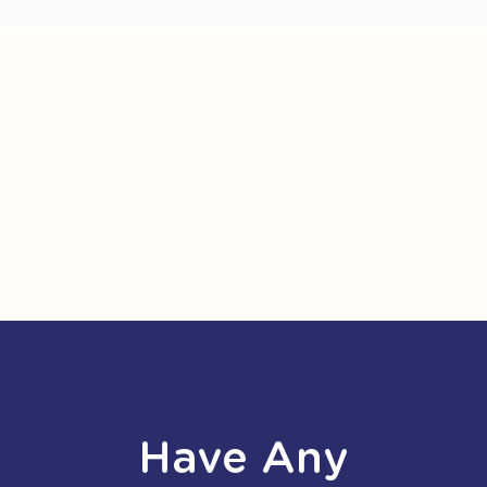
Have Any