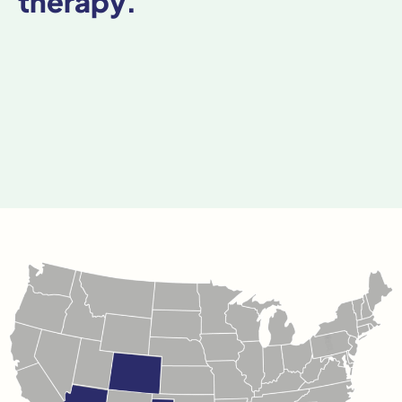
therapy.