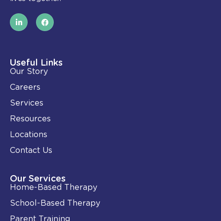
L
F
i
a
n
c
k
e
e
b
d
o
i
o
Useful Links
n
k
Our Story
-
i
Careers
n
Services
Resources
Locations
Contact Us
Our Services
Home-Based Therapy
School-Based Therapy
Parent Training