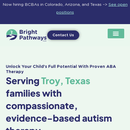
Skip
Now hiring BCBAs in Colorado, Arizona, and Texas –>
See open
to
positions
content
Contact Us
Unlock Your Child's Full Potential With Proven ABA
Therapy
Serving
Troy, Texas
families with
compassionate,
evidence-based autism