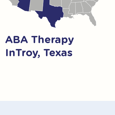
ABA Therapy
InTroy, Texas