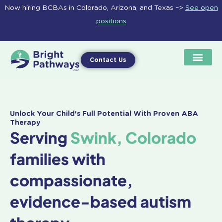
Skip
Now hiring BCBAs in Colorado, Arizona, and Texas –>
See open
to
positions
content
Contact Us
Unlock Your Child's Full Potential With Proven ABA
Therapy
Serving
Swink, Colorado
families with
compassionate,
evidence-based autism