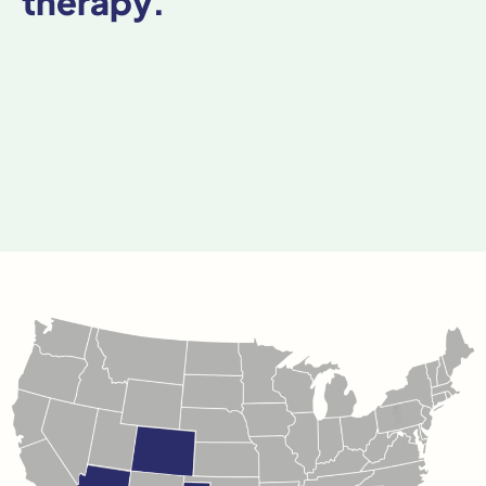
therapy.