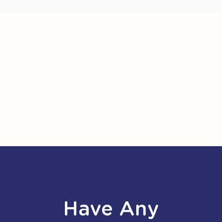
Have Any