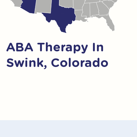
ABA Therapy In
Swink, Colorado