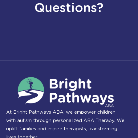
Questions?
At Bright Pathways ABA, we empower children
with autism through personalized ABA Therapy. We
uplift families and inspire therapists, transforming
lives together.