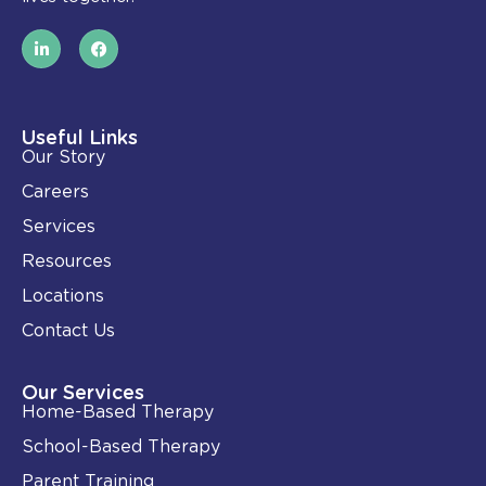
L
F
i
a
n
c
k
e
e
b
d
o
i
o
Useful Links
n
k
Our Story
-
i
Careers
n
Services
Resources
Locations
Contact Us
Our Services
Home-Based Therapy
School-Based Therapy
Parent Training