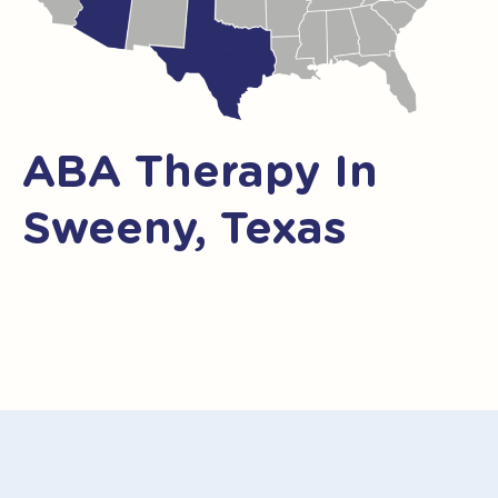
ABA Therapy In
Sweeny, Texas