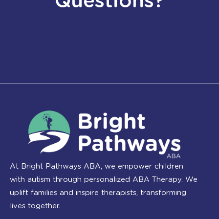
Questions?
At Bright Pathways ABA, we empower children
with autism through personalized ABA Therapy. We
uplift families and inspire therapists, transforming
lives together.