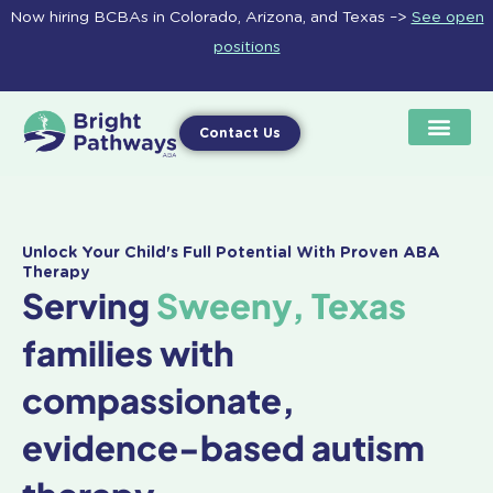
Skip
Now hiring BCBAs in Colorado, Arizona, and Texas –>
See open
to
positions
content
Contact Us
Unlock Your Child's Full Potential With Proven ABA
Therapy
Serving
Sweeny, Texas
families with
compassionate,
evidence-based autism