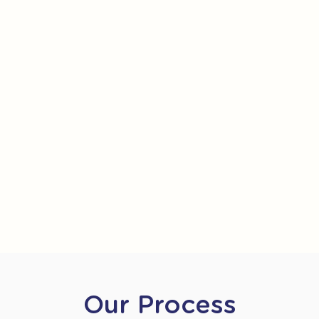
Our Process