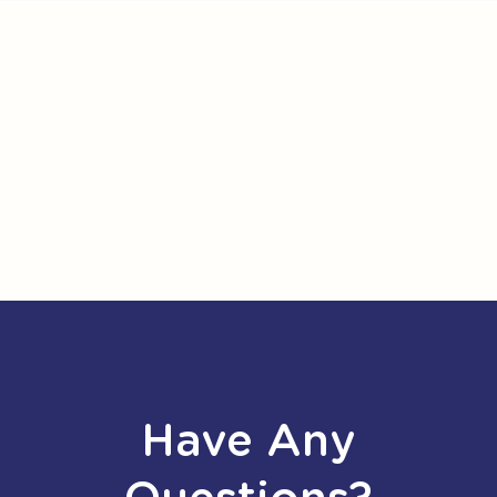
Have Any