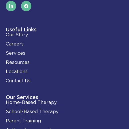
L
F
i
a
n
c
k
e
e
b
d
o
i
o
Useful Links
n
k
Our Story
-
i
Careers
n
Services
Resources
Locations
Contact Us
Our Services
Home-Based Therapy
School-Based Therapy
Parent Training