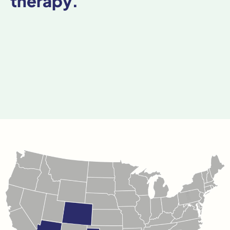
therapy.