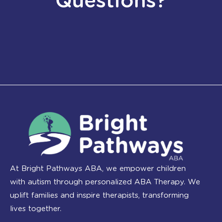
Questions?
At Bright Pathways ABA, we empower children
with autism through personalized ABA Therapy. We
uplift families and inspire therapists, transforming
lives together.