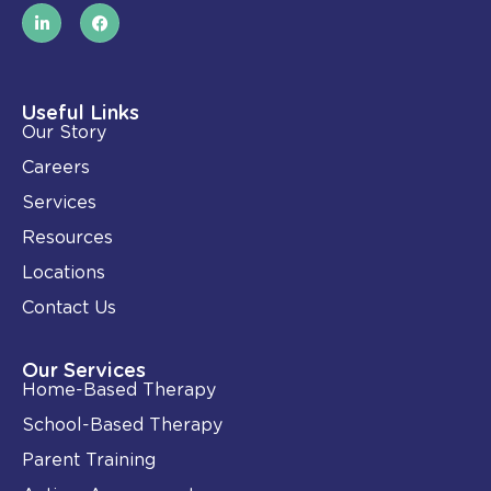
L
F
i
a
n
c
k
e
e
b
d
o
i
o
Useful Links
n
k
Our Story
-
i
Careers
n
Services
Resources
Locations
Contact Us
Our Services
Home-Based Therapy
School-Based Therapy
Parent Training