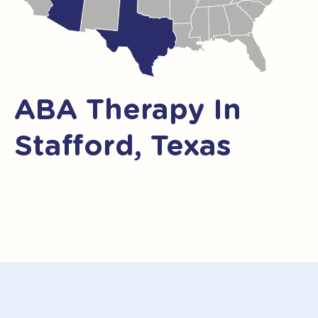
ABA Therapy In
Stafford, Texas