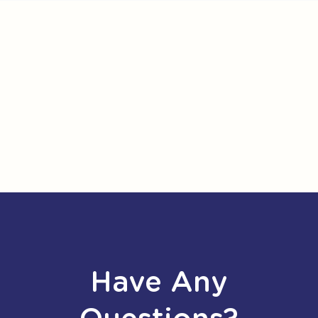
Have Any