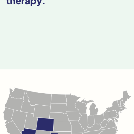
therapy.