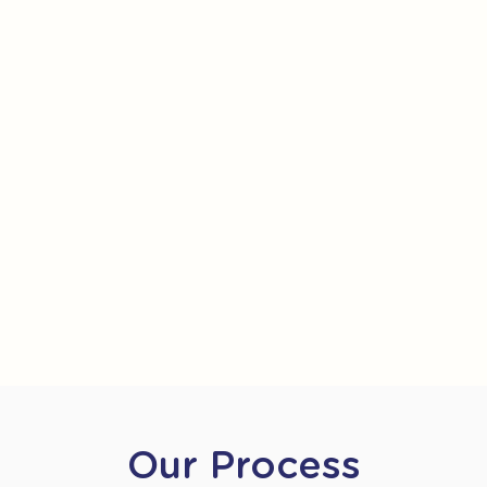
Our Process