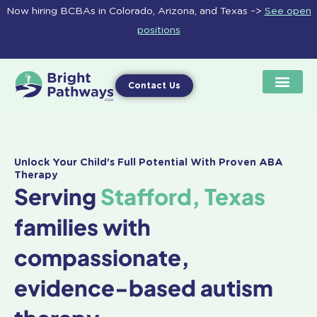
Skip
Now hiring BCBAs in Colorado, Arizona, and Texas –>
See open
to
positions
content
Contact Us
Unlock Your Child's Full Potential With Proven ABA
Therapy
Serving
Stafford, Texas
families with
compassionate,
evidence-based autism