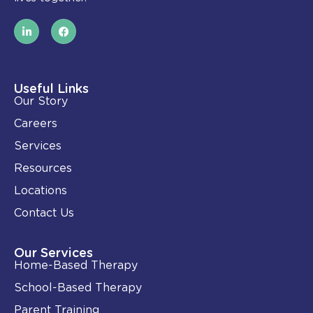
L
F
i
a
n
c
k
e
e
b
d
o
i
o
Useful Links
n
k
Our Story
-
i
Careers
n
Services
Resources
Locations
Contact Us
Our Services
Home-Based Therapy
School-Based Therapy
Parent Training