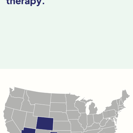
therapy.