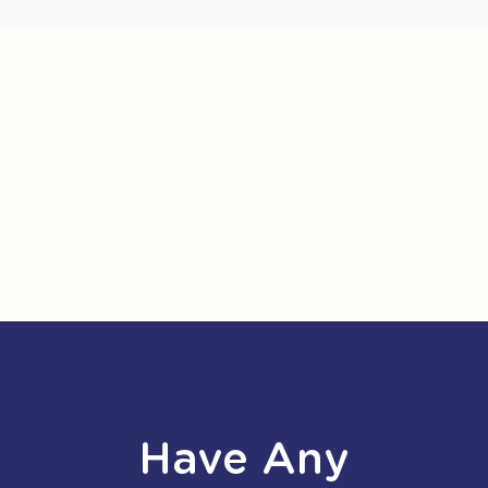
Have Any