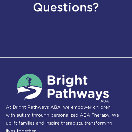
Questions?
At Bright Pathways ABA, we empower children
with autism through personalized ABA Therapy. We
uplift families and inspire therapists, transforming
lives together.