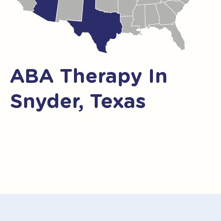
ABA Therapy In
Snyder, Texas