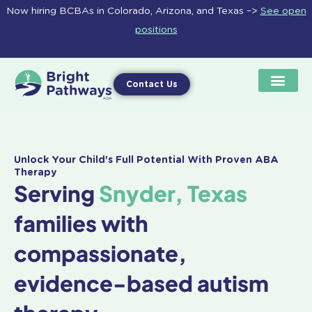
Skip
Now hiring BCBAs in Colorado, Arizona, and Texas –>
See open
to
positions
content
Contact Us
Unlock Your Child's Full Potential With Proven ABA
Therapy
Serving
Snyder, Texas
families with
compassionate,
evidence-based autism