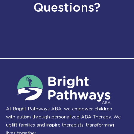
Questions?
At Bright Pathways ABA, we empower children
with autism through personalized ABA Therapy. We
uplift families and inspire therapists, transforming
lives together.