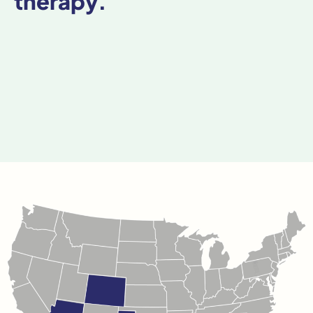
therapy.