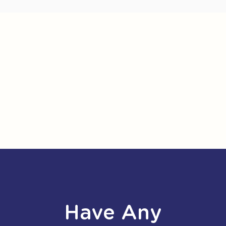
Have Any