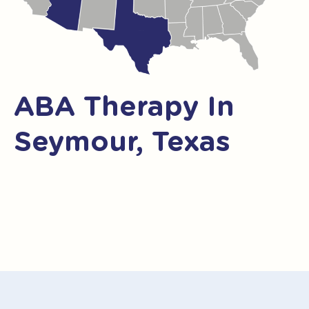
ABA Therapy In
Seymour, Texas