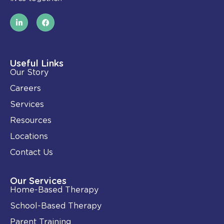
L
F
i
a
n
c
k
e
e
b
d
o
i
o
Useful Links
n
k
Our Story
-
i
Careers
n
Services
Resources
Locations
Contact Us
Our Services
Home-Based Therapy
School-Based Therapy
Parent Training