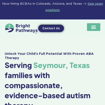
Skip
Now hiring BCBAs in Colorado, Arizona, and Texas –>
See open
to
positions
content
Contact Us
Unlock Your Child's Full Potential With Proven ABA
Therapy
Serving
Seymour, Texas
families with
compassionate,
evidence-based autism