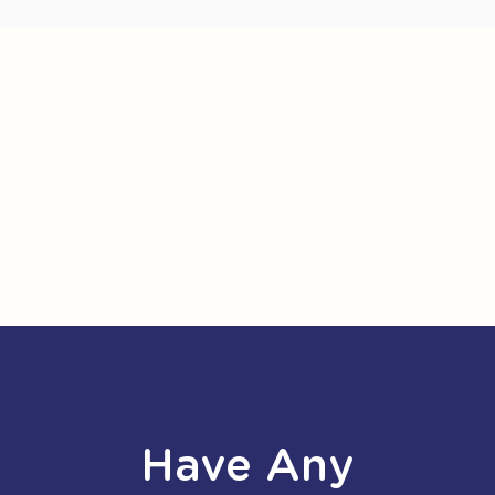
Have Any