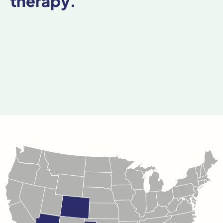
therapy.