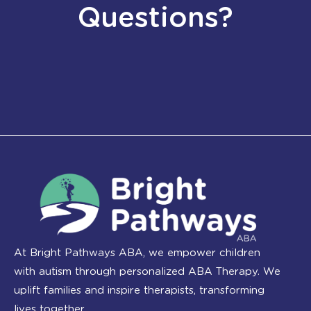
Questions?
At Bright Pathways ABA, we empower children
with autism through personalized ABA Therapy. We
uplift families and inspire therapists, transforming
lives together.