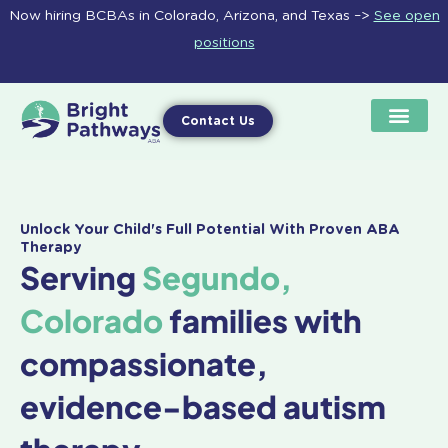
Skip
Now hiring BCBAs in Colorado, Arizona, and Texas –>
See open
to
positions
content
Contact Us
Unlock Your Child's Full Potential With Proven ABA
Therapy
Serving
Segundo,
Colorado
families with
compassionate,
evidence-based autism