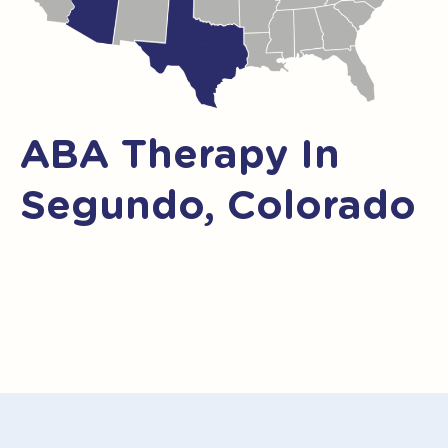
ABA Therapy In
Segundo, Colorado