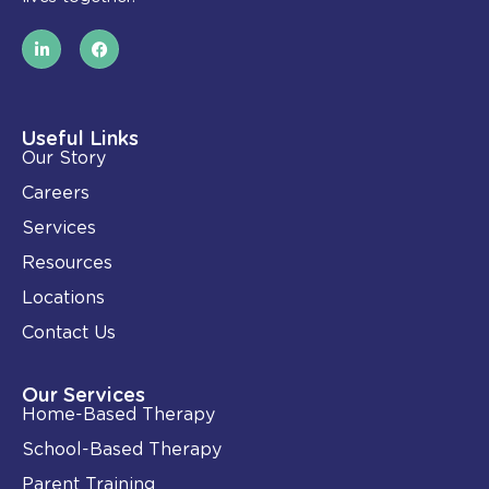
L
F
i
a
n
c
k
e
e
b
d
o
i
o
Useful Links
n
k
Our Story
-
i
Careers
n
Services
Resources
Locations
Contact Us
Our Services
Home-Based Therapy
School-Based Therapy
Parent Training