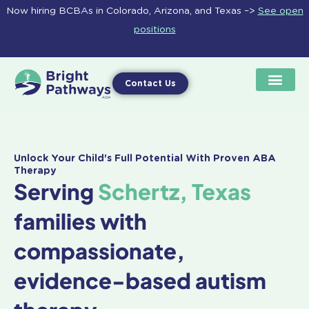
Skip
Now hiring BCBAs in Colorado, Arizona, and Texas –>
See open
to
positions
content
Contact Us
Unlock Your Child's Full Potential With Proven ABA
Therapy
Serving
Schertz, Texas
families with
compassionate,
evidence-based autism