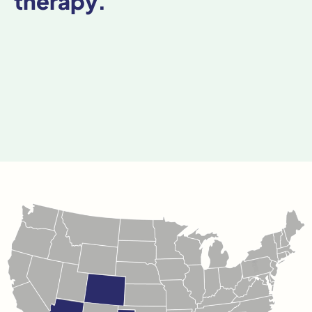
therapy.