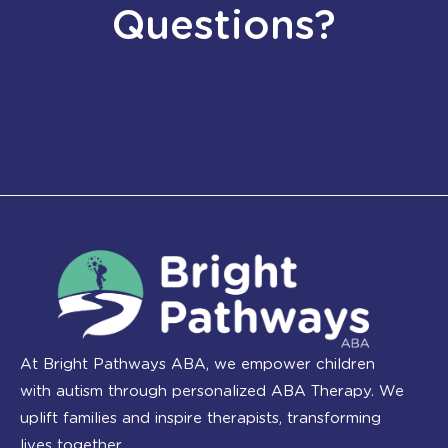
Questions?
At Bright Pathways ABA, we empower children
with autism through personalized ABA Therapy. We
uplift families and inspire therapists, transforming
lives together.