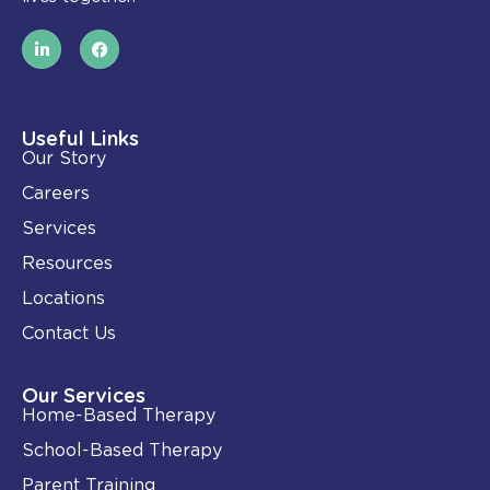
L
F
i
a
n
c
k
e
e
b
d
o
i
o
Useful Links
n
k
Our Story
-
i
Careers
n
Services
Resources
Locations
Contact Us
Our Services
Home-Based Therapy
School-Based Therapy
Parent Training