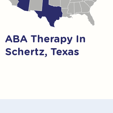
ABA Therapy In
Schertz, Texas