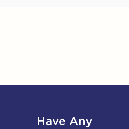
Have Any