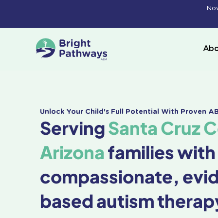
Skip
Now
to
content
Abo
Unlock Your Child's Full Potential With Proven 
Serving
Santa Cruz 
Arizona
families with
compassionate, evi
based autism therap