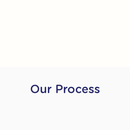
Our Process