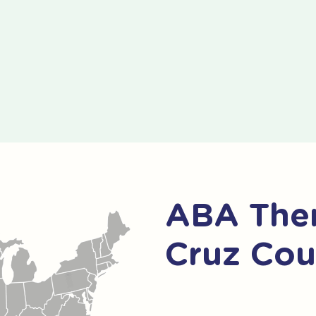
ABA Ther
Cruz Cou