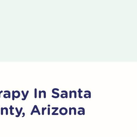
apy In Santa
nty, Arizona