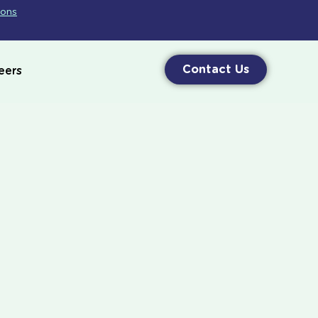
ions
Contact Us
eers