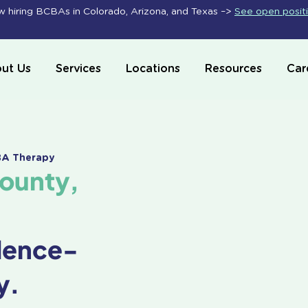
 hiring BCBAs in Colorado, Arizona, and Texas –>
See open posit
ut Us
Services
Locations
Resources
Car
ABA Therapy
County,
dence-
y.