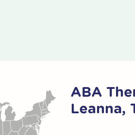
ABA Ther
Leanna, 