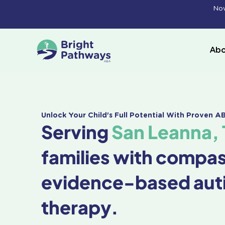
Skip
Now
to
content
Abo
Unlock Your Child's Full Potential With Proven 
Serving
San Leanna, 
families with compa
evidence-based aut
therapy.