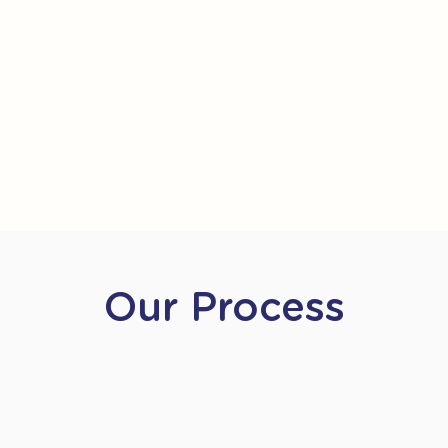
Our Process