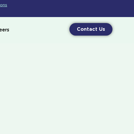
ions
Contact Us
eers