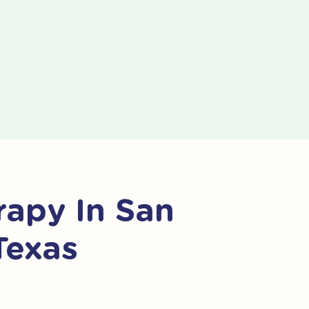
apy In San
Texas