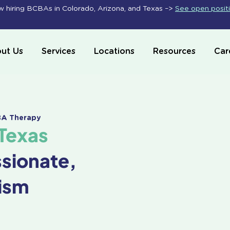
 hiring BCBAs in Colorado, Arizona, and Texas –>
See open posit
ut Us
Services
Locations
Resources
Car
ABA Therapy
Texas
ssionate,
ism