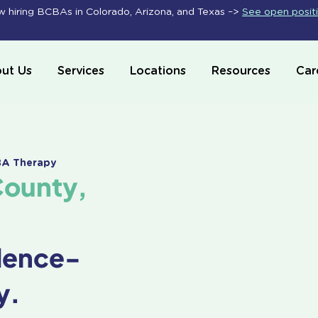
 hiring BCBAs in Colorado, Arizona, and Texas –>
See open posit
ut Us
Services
Locations
Resources
Car
ABA Therapy
County,
dence-
y.