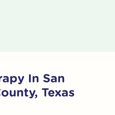
apy In San
County, Texas