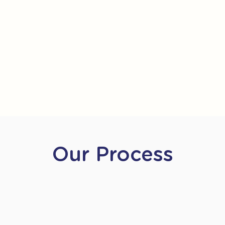
Our Process