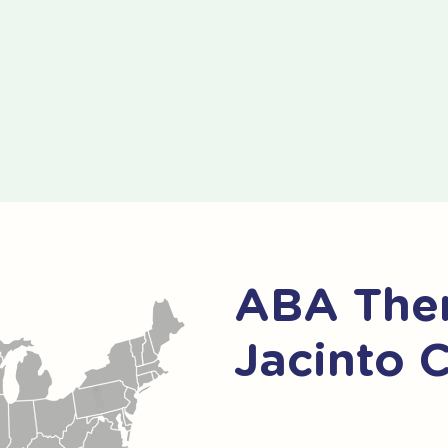
ABA Ther
Jacinto 