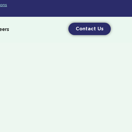
ions
Contact Us
eers