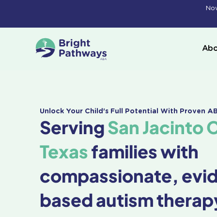
Skip
Now
to
content
Abo
Unlock Your Child's Full Potential With Proven 
Serving
San Jacinto 
Texas
families with
compassionate, evi
based autism therap