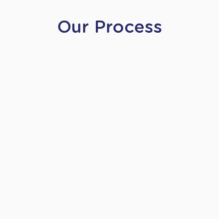
Our Process