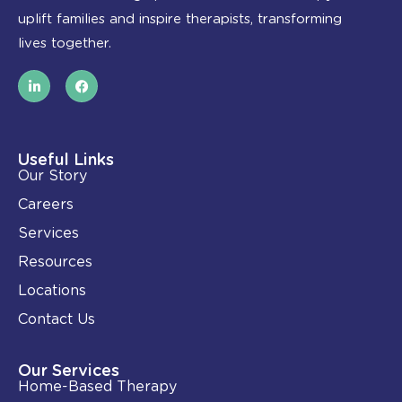
uplift families and inspire therapists, transforming
lives together.
L
F
i
a
n
c
k
e
e
b
d
o
i
o
Useful Links
n
k
Our Story
-
i
Careers
n
Services
Resources
Locations
Contact Us
Our Services
Home-Based Therapy