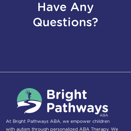
Have Any
Questions?
At Bright Pathways ABA, we empower children
with autism through personalized ABA Therapy. We