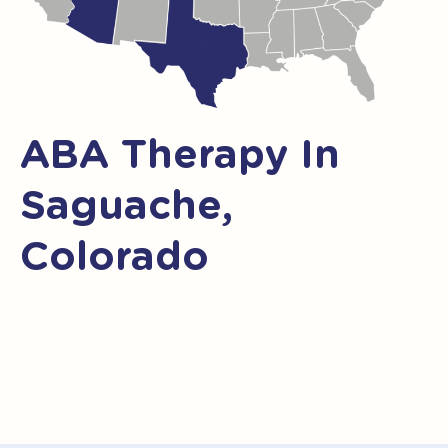
ABA Therapy In
Saguache,
Colorado