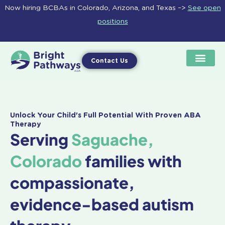
Skip
Now hiring BCBAs in Colorado, Arizona, and Texas –>
See open
to
positions
content
Contact Us
Unlock Your Child's Full Potential With Proven ABA
Therapy
Serving
Saguache,
Colorado
families with
compassionate,
evidence-based autism