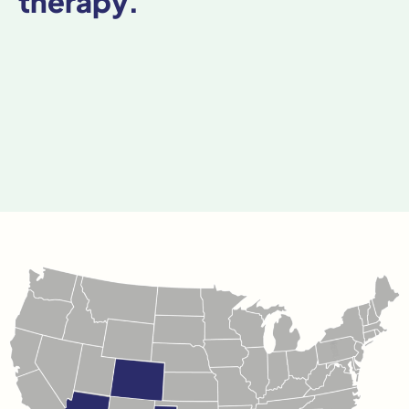
therapy.