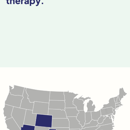
therapy.