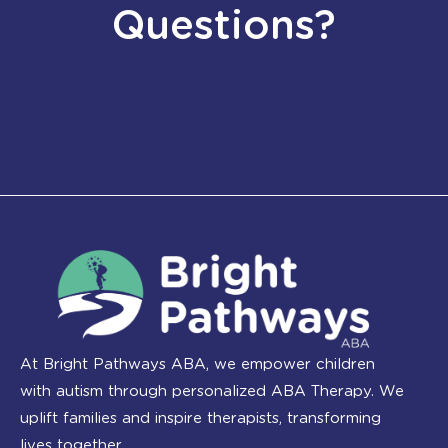
Questions?
At Bright Pathways ABA, we empower children
with autism through personalized ABA Therapy. We
uplift families and inspire therapists, transforming
lives together.