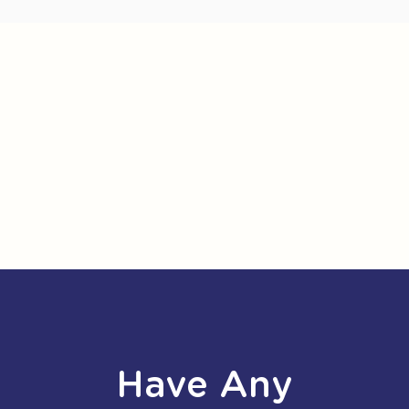
Have Any