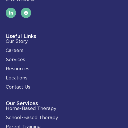
L
F
i
a
n
c
k
e
e
b
d
o
i
o
Useful Links
n
k
Our Story
-
i
Careers
n
Services
Resources
Locations
Contact Us
Our Services
Home-Based Therapy
School-Based Therapy
Parent Training