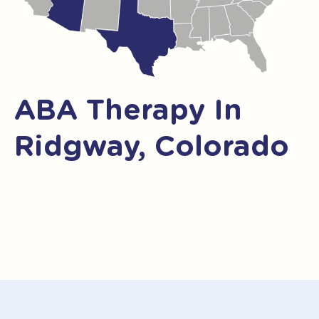
ABA Therapy In
Ridgway, Colorado