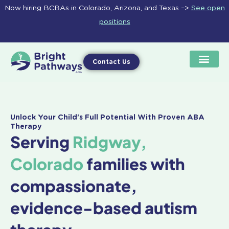
Skip
Now hiring BCBAs in Colorado, Arizona, and Texas –>
See open
to
positions
content
Contact Us
Unlock Your Child's Full Potential With Proven ABA
Therapy
Serving
Ridgway,
Colorado
families with
compassionate,
evidence-based autism