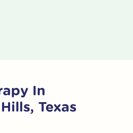
apy In
Hills, Texas