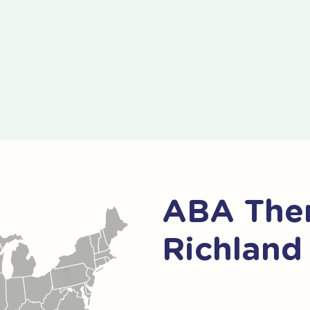
ABA Ther
Richland 