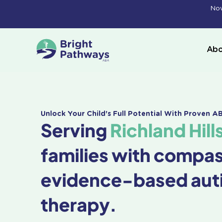
Skip
Now
to
content
Abo
Unlock Your Child's Full Potential With Proven 
Serving
Richland Hill
families with compa
evidence-based aut
therapy.