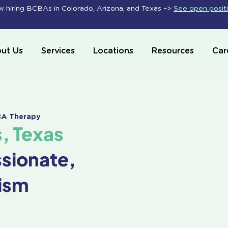
 hiring BCBAs in Colorado, Arizona, and Texas –>
See open posit
ut Us
Services
Locations
Resources
Car
ABA Therapy
s, Texas
ssionate,
ism