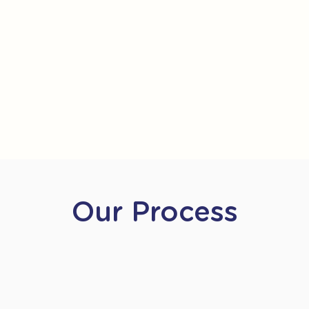
Our Process