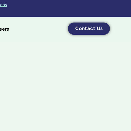
ions
Contact Us
eers