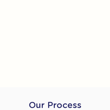
Our Process