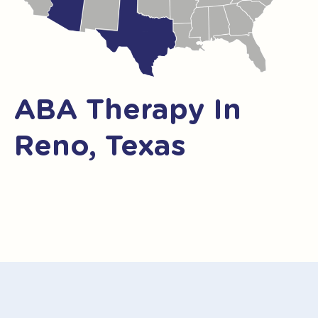
ABA Therapy In
Reno, Texas