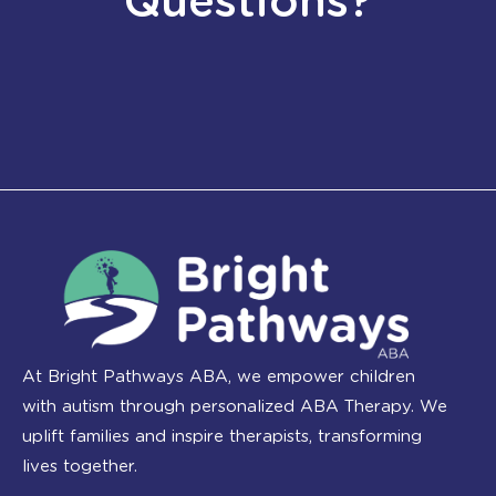
Questions?
At Bright Pathways ABA, we empower children
with autism through personalized ABA Therapy. We
uplift families and inspire therapists, transforming
lives together.