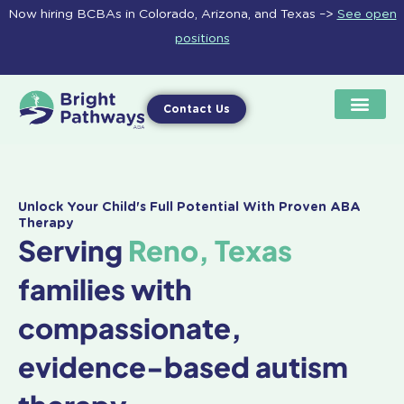
Skip
Now hiring BCBAs in Colorado, Arizona, and Texas –>
See open
to
positions
content
Contact Us
Unlock Your Child's Full Potential With Proven ABA
Therapy
Serving
Reno, Texas
families with
compassionate,
evidence-based autism