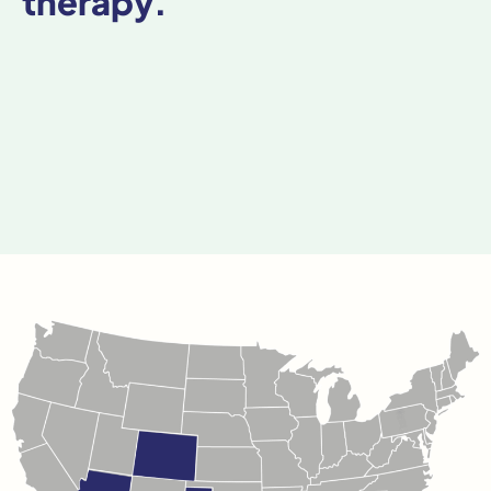
therapy.