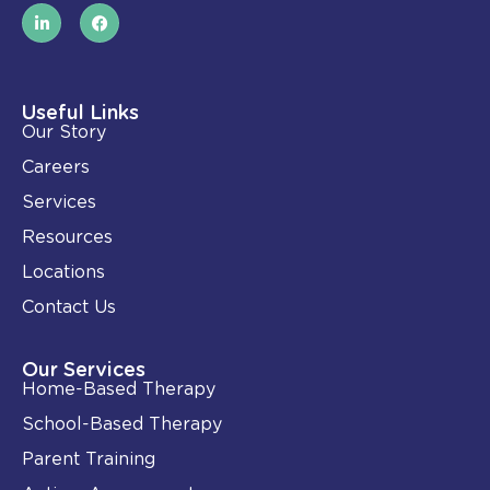
L
F
i
a
n
c
k
e
e
b
d
o
i
o
Useful Links
n
k
Our Story
-
i
Careers
n
Services
Resources
Locations
Contact Us
Our Services
Home-Based Therapy
School-Based Therapy
Parent Training