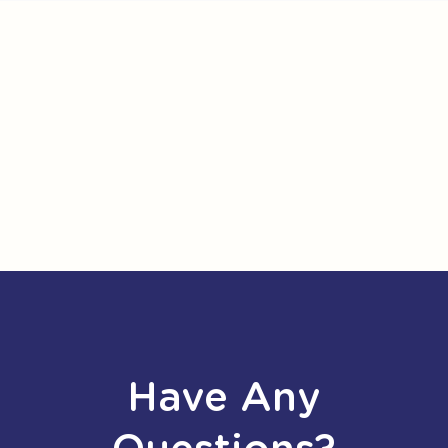
Have Any