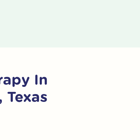
apy In
, Texas