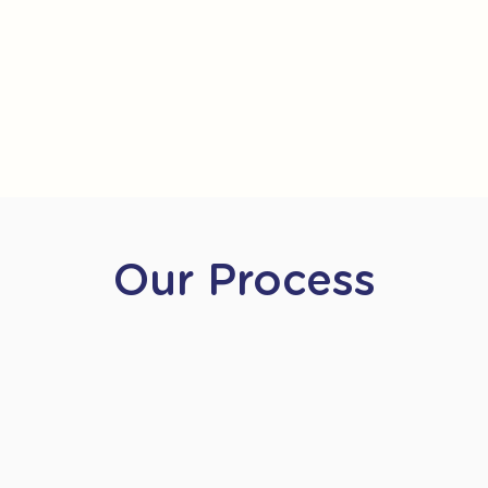
Our Process