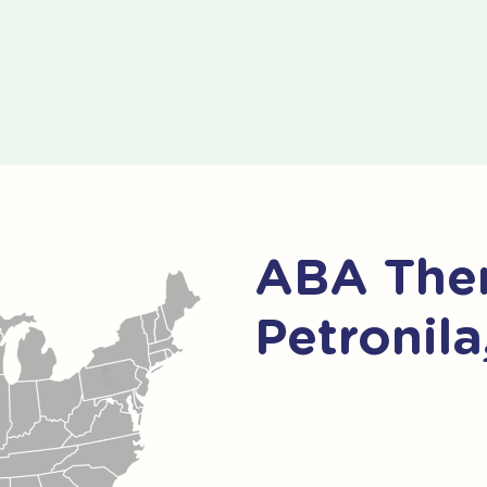
ABA Ther
Petronila