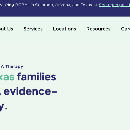
 hiring BCBAs in Colorado, Arizona, and Texas –>
See open posit
ut Us
Services
Locations
Resources
Car
ABA Therapy
xas
families
, evidence-
y.