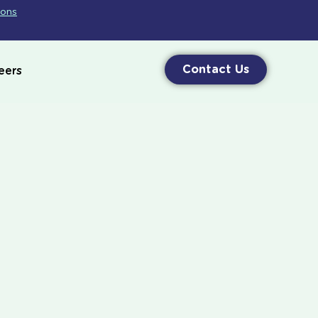
ions
Contact Us
eers