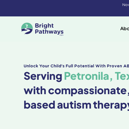
Skip
Now
to
content
Abo
Unlock Your Child's Full Potential With Proven 
Serving
Petronila, Te
with compassionate
based autism therap