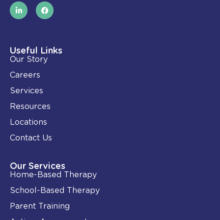
L
F
i
a
n
c
k
e
e
b
d
o
i
o
Useful Links
n
k
Our Story
-
i
Careers
n
Services
Resources
Locations
Contact Us
Our Services
Home-Based Therapy
School-Based Therapy
Parent Training