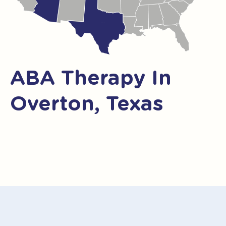
ABA Therapy In
Overton, Texas