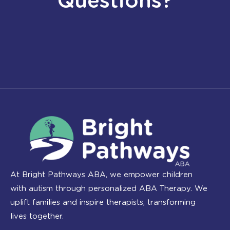
Questions?
At Bright Pathways ABA, we empower children
with autism through personalized ABA Therapy. We
uplift families and inspire therapists, transforming
lives together.