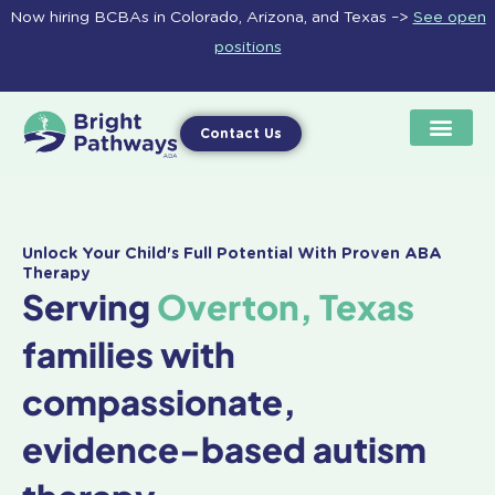
Skip
Now hiring BCBAs in Colorado, Arizona, and Texas –>
See open
to
positions
content
Contact Us
Unlock Your Child's Full Potential With Proven ABA
Therapy
Serving
Overton, Texas
families with
compassionate,
evidence-based autism