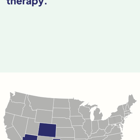
therapy.