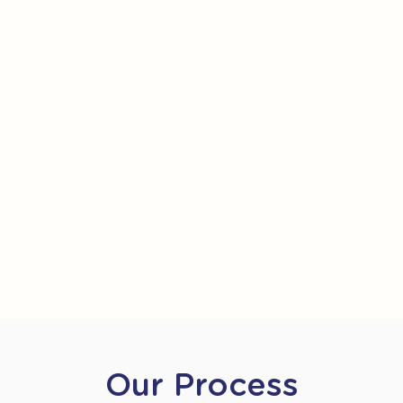
Our Process