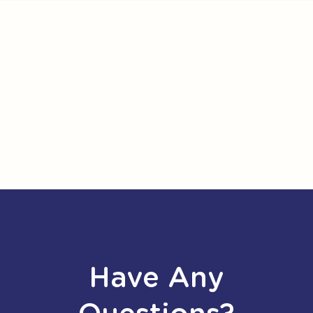
Have Any