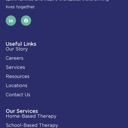
lives together.
L
F
i
a
n
c
k
e
e
b
d
o
i
o
Useful Links
n
k
Our Story
-
i
Careers
n
Services
Resources
Locations
Contact Us
Our Services
Home-Based Therapy
School-Based Therapy