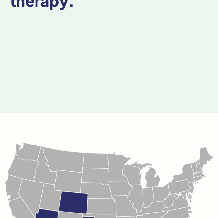
therapy.