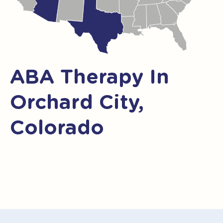
ABA Therapy In
Orchard City,
Colorado