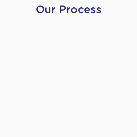
Our Process