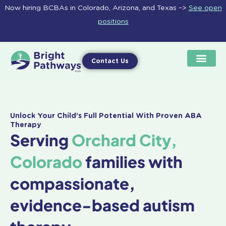
Skip
Now hiring BCBAs in Colorado, Arizona, and Texas –>
See open
to
positions
content
Contact Us
Unlock Your Child's Full Potential With Proven ABA
Therapy
Serving
Orchard City,
Colorado
families with
compassionate,
evidence-based autism