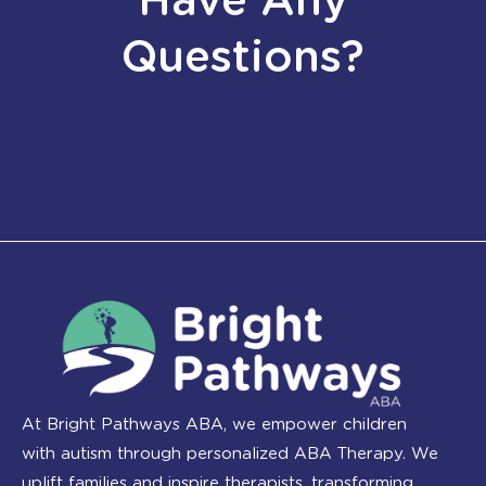
Have Any
Questions?
At Bright Pathways ABA, we empower children
with autism through personalized ABA Therapy. We
uplift families and inspire therapists, transforming