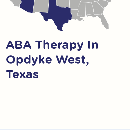
ABA Therapy In
Opdyke West,
Texas