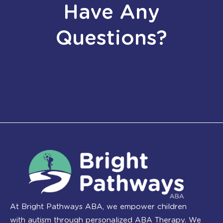
Have Any
Questions?
At Bright Pathways ABA, we empower children
with autism through personalized ABA Therapy. We