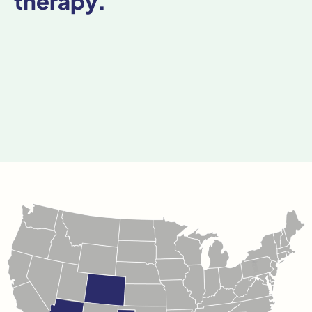
therapy.