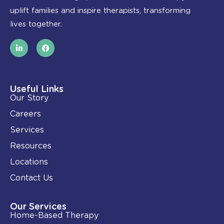
uplift families and inspire therapists, transforming
lives together.
L
F
i
a
n
c
k
e
e
b
d
o
i
o
Useful Links
n
k
Our Story
-
i
Careers
n
Services
Resources
Locations
Contact Us
Our Services
Home-Based Therapy