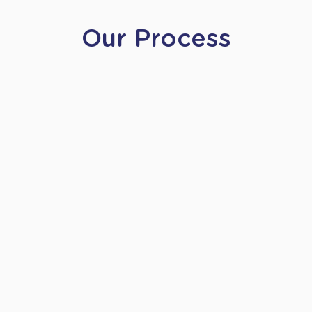
Our Process