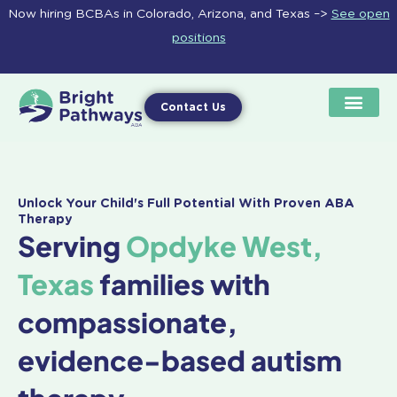
Skip
Now hiring BCBAs in Colorado, Arizona, and Texas –>
See open
to
positions
content
Contact Us
Unlock Your Child's Full Potential With Proven ABA
Therapy
Serving
Opdyke West,
Texas
families with
compassionate,
evidence-based autism