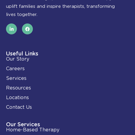
uplift families and inspire therapists, transforming
lives together.
L
F
i
a
n
c
k
e
e
b
d
o
i
o
Useful Links
n
k
Our Story
-
i
Careers
n
Services
Resources
Locations
Contact Us
Our Services
Home-Based Therapy