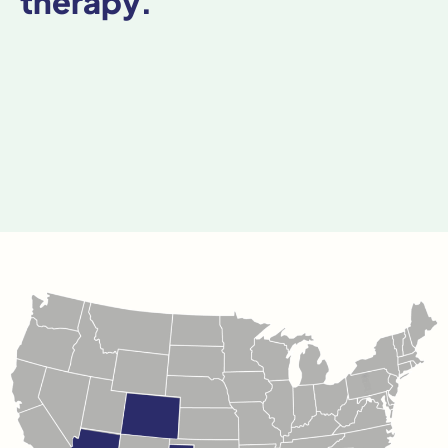
therapy.