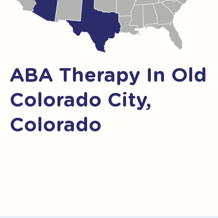
ABA Therapy In Old
Colorado City,
Colorado