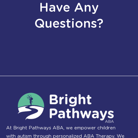
Have Any
Questions?
At Bright Pathways ABA, we empower children
with autism through personalized ABA Therapy. We