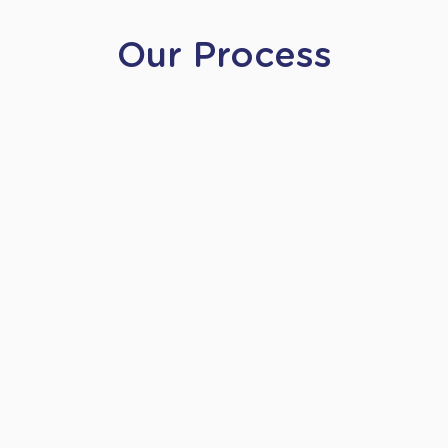
Our Process