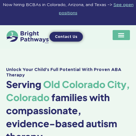
Skip
Now hiring BCBAs in Colorado, Arizona, and Texas –>
See open
to
positions
content
Contact Us
Unlock Your Child's Full Potential With Proven ABA
Therapy
Serving
Old Colorado City,
Colorado
families with
compassionate,
evidence-based autism