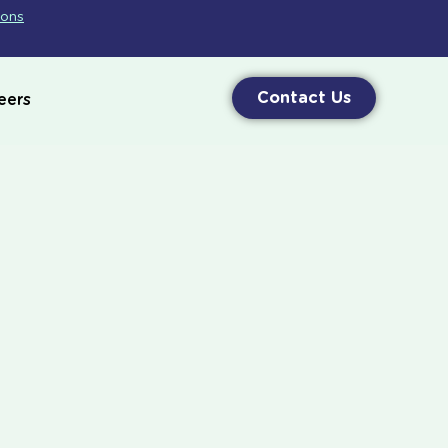
ions
Contact Us
eers