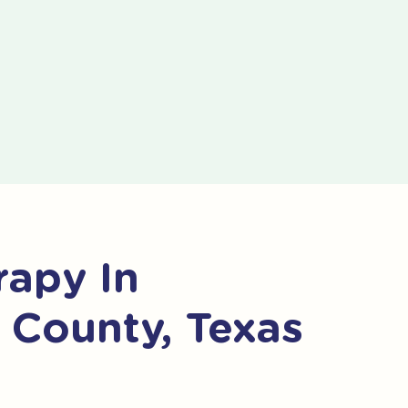
apy In
e County, Texas