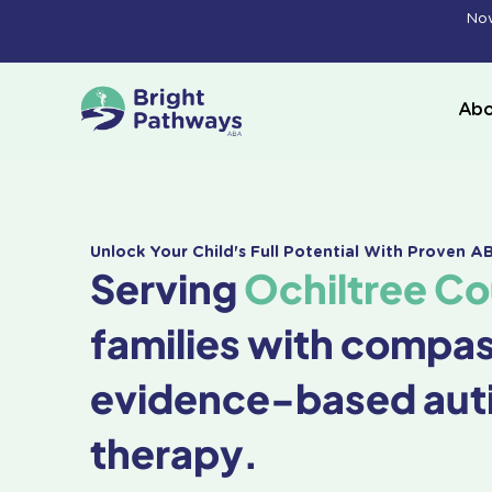
Skip
Now
to
content
Abo
Unlock Your Child's Full Potential With Proven 
Serving
Ochiltree Co
families with compa
evidence-based aut
therapy.