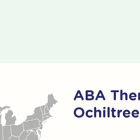
ABA Ther
Ochiltre