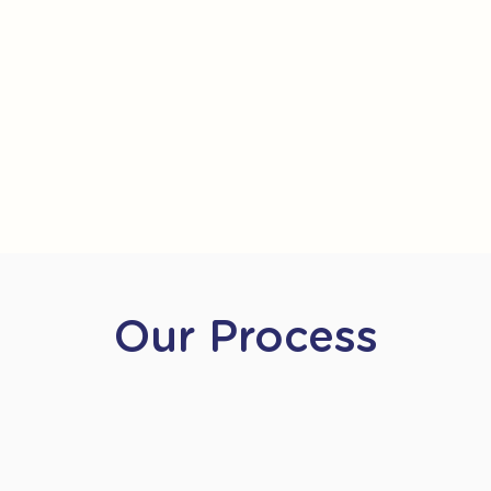
Our Process