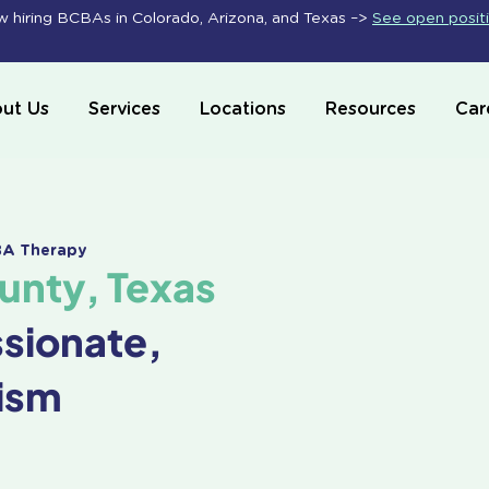
 hiring BCBAs in Colorado, Arizona, and Texas –>
See open posit
ut Us
Services
Locations
Resources
Car
ABA Therapy
unty, Texas
ssionate,
ism