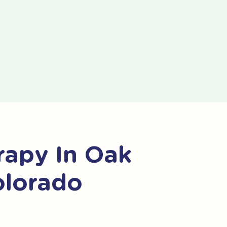
apy In Oak
olorado