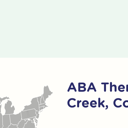
ABA Ther
Creek, C