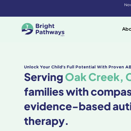
Skip
Now
to
content
Abo
Unlock Your Child's Full Potential With Proven 
Serving
Oak Creek, 
families with compa
evidence-based aut
therapy.