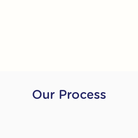
Our Process