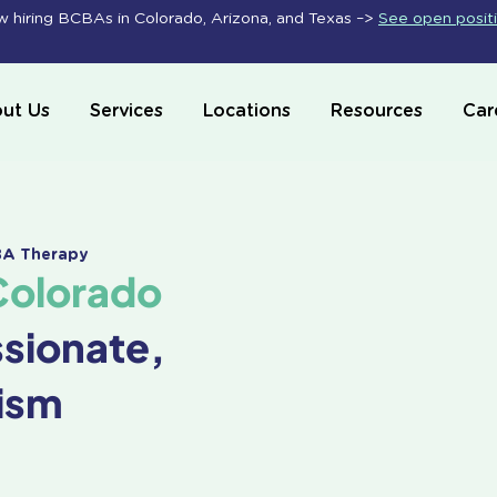
 hiring BCBAs in Colorado, Arizona, and Texas –>
See open posit
ut Us
Services
Locations
Resources
Car
ABA Therapy
Colorado
ssionate,
ism