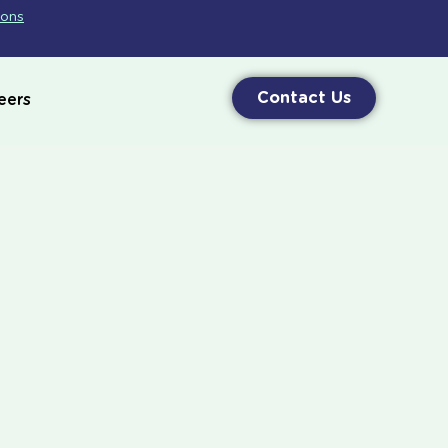
ions
Contact Us
eers