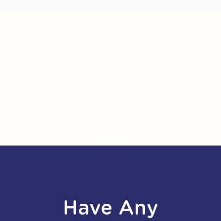
Have Any