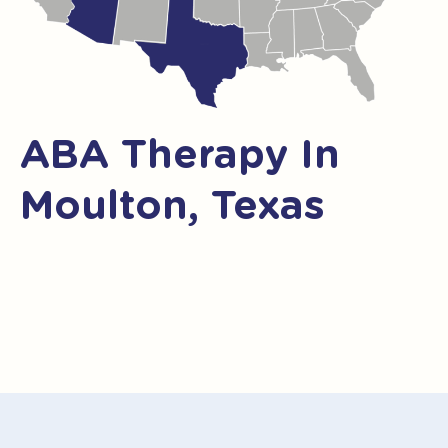
ABA Therapy In
Moulton, Texas