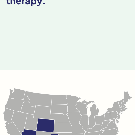
therapy.