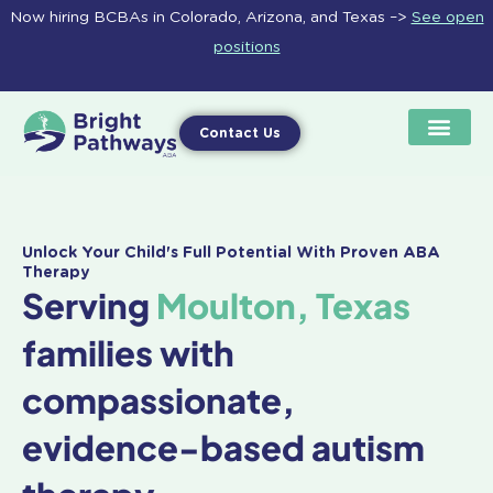
Skip
Now hiring BCBAs in Colorado, Arizona, and Texas –>
See open
to
positions
content
Contact Us
Unlock Your Child's Full Potential With Proven ABA
Therapy
Serving
Moulton, Texas
families with
compassionate,
evidence-based autism