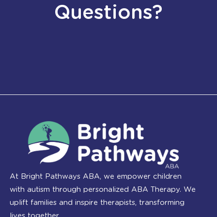
Questions?
At Bright Pathways ABA, we empower children
with autism through personalized ABA Therapy. We
uplift families and inspire therapists, transforming
lives together.