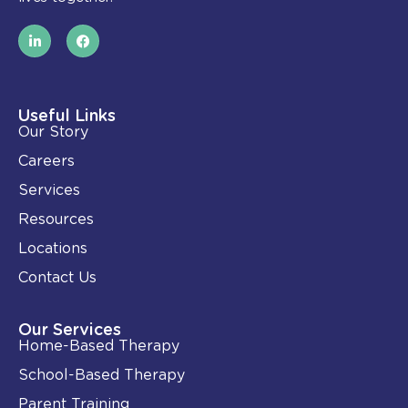
L
F
i
a
n
c
k
e
e
b
d
o
i
o
Useful Links
n
k
Our Story
-
i
Careers
n
Services
Resources
Locations
Contact Us
Our Services
Home-Based Therapy
School-Based Therapy
Parent Training