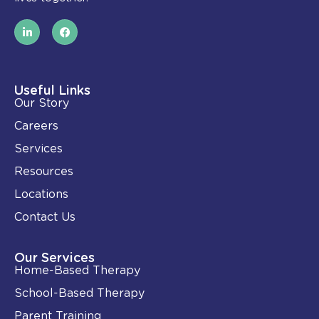
L
F
i
a
n
c
k
e
e
b
d
o
i
o
Useful Links
n
k
Our Story
-
i
Careers
n
Services
Resources
Locations
Contact Us
Our Services
Home-Based Therapy
School-Based Therapy
Parent Training