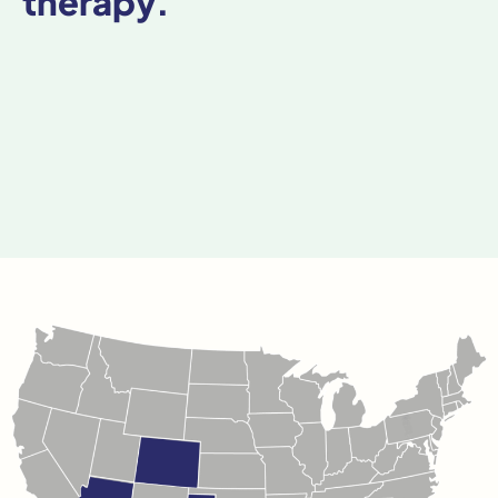
therapy.