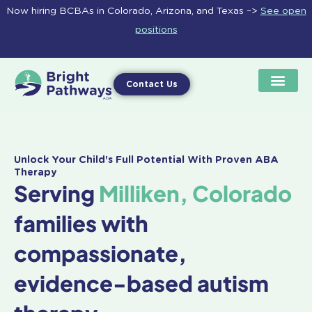
Skip
Now hiring BCBAs in Colorado, Arizona, and Texas –>
See open
to
positions
content
Contact Us
Unlock Your Child's Full Potential With Proven ABA
Therapy
Serving
Milliken, Colorado
families with
compassionate,
evidence-based autism