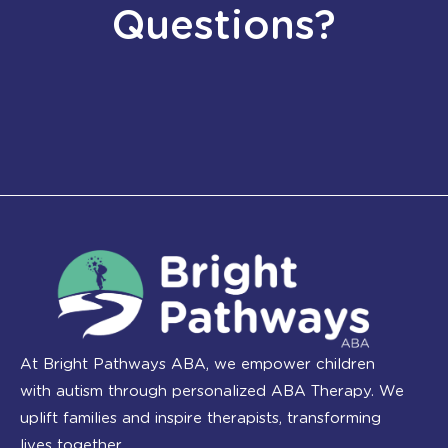
Questions?
At Bright Pathways ABA, we empower children
with autism through personalized ABA Therapy. We
uplift families and inspire therapists, transforming
lives together.