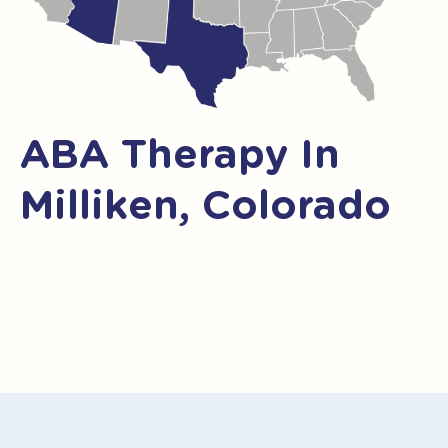
ABA Therapy In
Milliken, Colorado