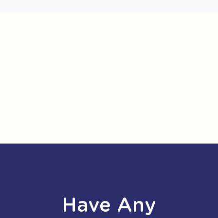
Have Any