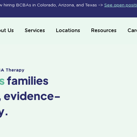
 hiring BCBAs in Colorado, Arizona, and Texas –>
See open posit
ut Us
Services
Locations
Resources
Car
ABA Therapy
s
families
, evidence-
y.