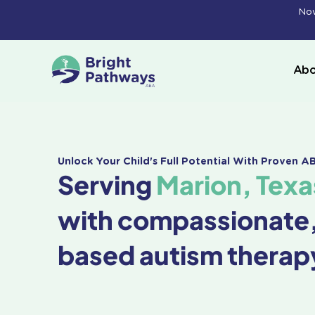
Skip
Now
to
content
Abo
Unlock Your Child's Full Potential With Proven 
Serving
Marion, Texa
with compassionate
based autism therap