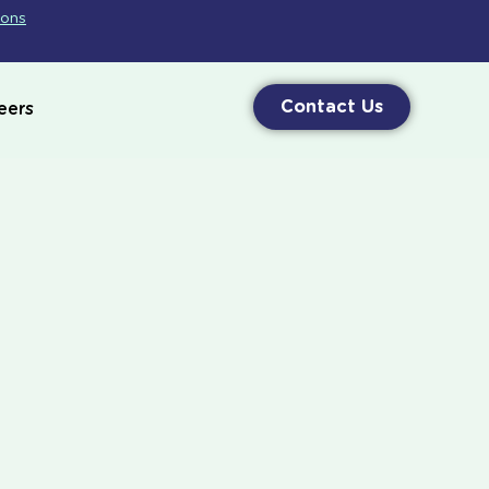
ions
Contact Us
eers