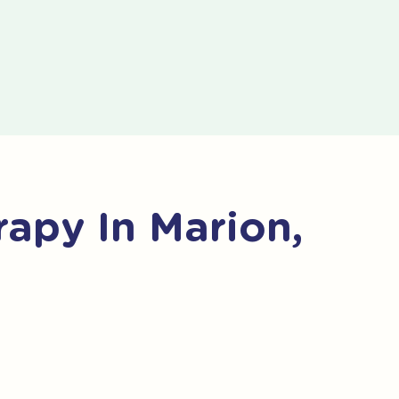
apy In Marion,