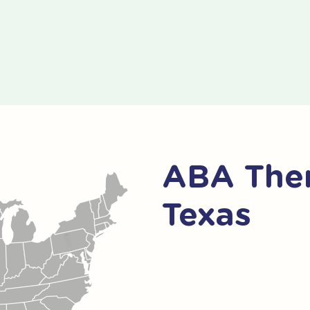
ABA Ther
Texas