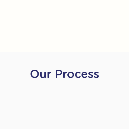
Our Process