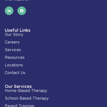
L
F
i
a
n
c
k
e
e
b
d
o
i
o
Useful Links
n
k
Our Story
-
i
Careers
n
Services
Resources
Locations
Contact Us
Our Services
Home-Based Therapy
School-Based Therapy
Parent Training