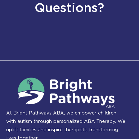
Questions?
At Bright Pathways ABA, we empower children
with autism through personalized ABA Therapy. We
uplift families and inspire therapists, transforming
lives together.