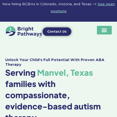
Skip
Now hiring BCBAs in Colorado, Arizona, and Texas –>
See open
to
positions
content
Contact Us
Unlock Your Child's Full Potential With Proven ABA
Therapy
Serving
Manvel, Texas
families with
compassionate,
evidence-based autism