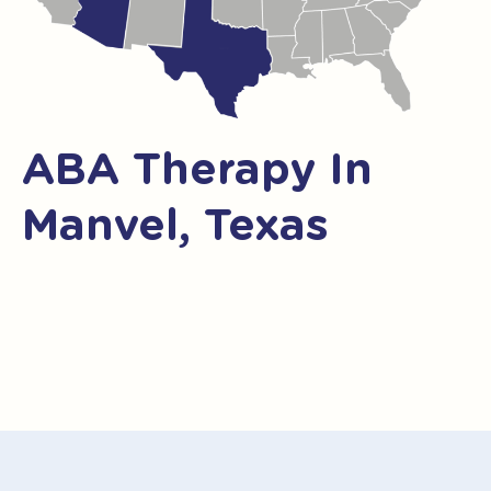
ABA Therapy In
Manvel, Texas