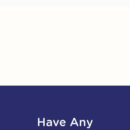
Have Any