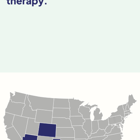
therapy.