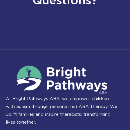
Questions?
At Bright Pathways ABA, we empower children
with autism through personalized ABA Therapy. We
uplift families and inspire therapists, transforming
lives together.