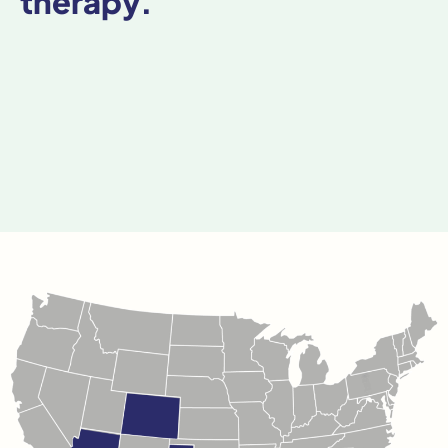
therapy.