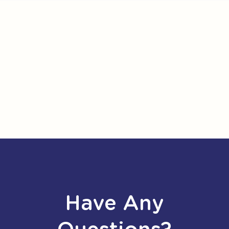
Have Any