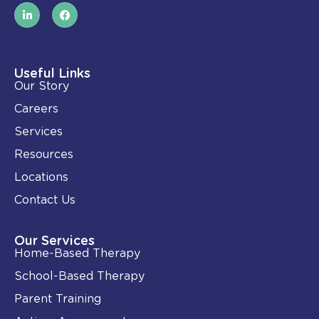
L
F
i
a
n
c
k
e
e
b
d
o
i
o
Useful Links
n
k
Our Story
-
i
Careers
n
Services
Resources
Locations
Contact Us
Our Services
Home-Based Therapy
School-Based Therapy
Parent Training