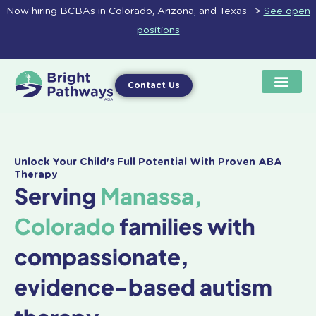
Skip
Now hiring BCBAs in Colorado, Arizona, and Texas –>
See open
to
positions
content
Contact Us
Unlock Your Child's Full Potential With Proven ABA
Therapy
Serving
Manassa,
Colorado
families with
compassionate,
evidence-based autism