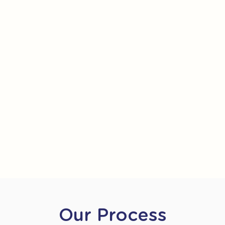
Our Process