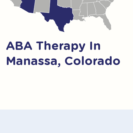
ABA Therapy In
Manassa, Colorado