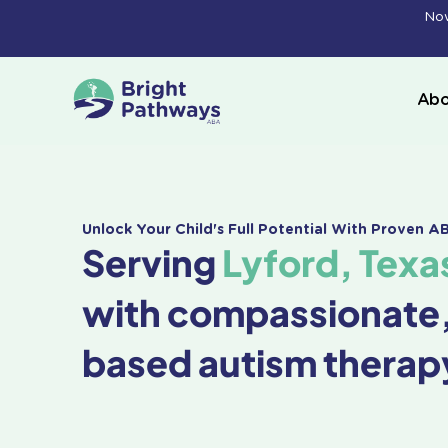
Skip
Now
to
content
Abo
Unlock Your Child's Full Potential With Proven 
Serving
Lyford, Texa
with compassionate
based autism therap