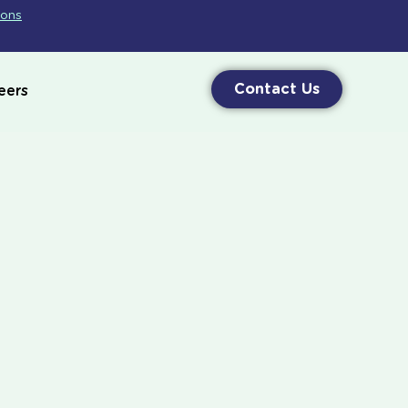
ions
Contact Us
eers