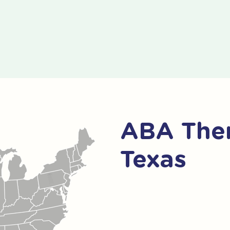
ABA Ther
Texas