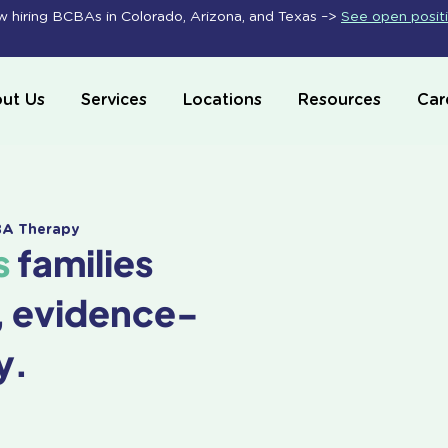
 hiring BCBAs in Colorado, Arizona, and Texas –>
See open posit
ut Us
Services
Locations
Resources
Car
ABA Therapy
s
families
, evidence-
y.