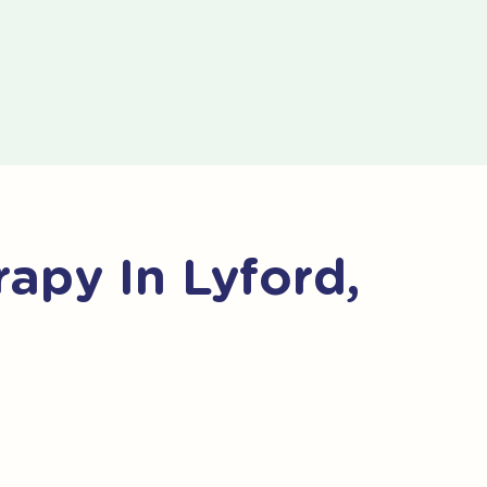
apy In Lyford,