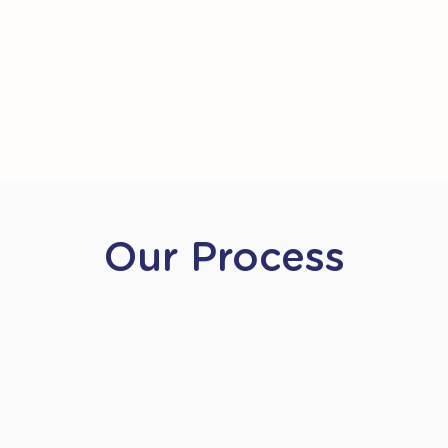
Our Process