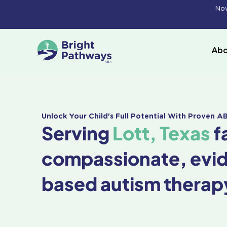
Skip
Now
to
content
Abo
Unlock Your Child's Full Potential With Proven 
Serving
Lott, Texas
f
compassionate, evi
based autism therap