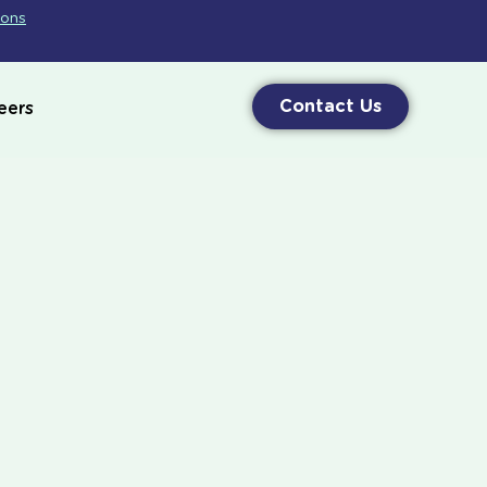
ions
Contact Us
eers