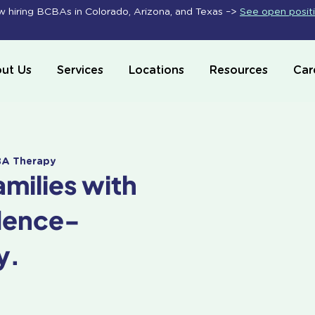
 hiring BCBAs in Colorado, Arizona, and Texas –>
See open posit
ut Us
Services
Locations
Resources
Car
ABA Therapy
amilies with
dence-
y.