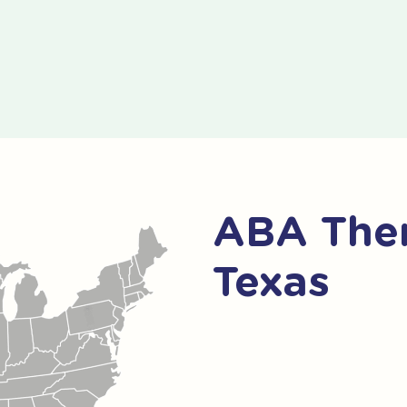
ABA Ther
Texas