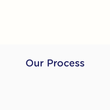
Our Process