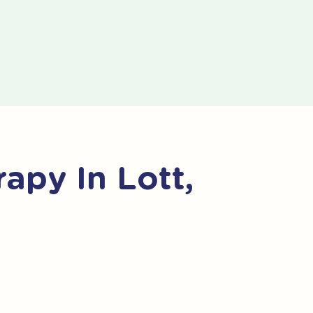
apy In Lott,