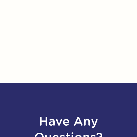
Have Any