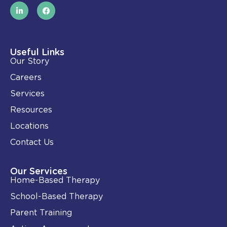
L
F
i
a
n
c
k
e
e
b
d
o
i
o
Useful Links
n
k
Our Story
-
i
Careers
n
Services
Resources
Locations
Contact Us
Our Services
Home-Based Therapy
School-Based Therapy
Parent Training