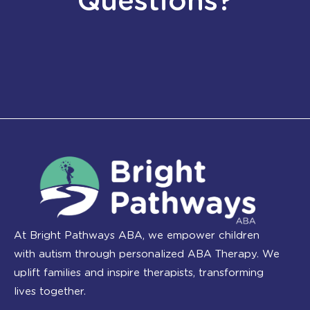
Questions?
At Bright Pathways ABA, we empower children
with autism through personalized ABA Therapy. We
uplift families and inspire therapists, transforming
lives together.