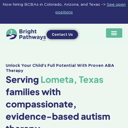
Skip
Now hiring BCBAs in Colorado, Arizona, and Texas –>
See open
to
positions
content
Contact Us
Unlock Your Child's Full Potential With Proven ABA
Therapy
Serving
Lometa, Texas
families with
compassionate,
evidence-based autism