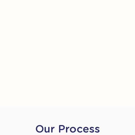
Our Process