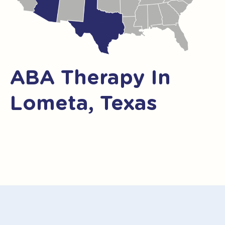
ABA Therapy In
Lometa, Texas