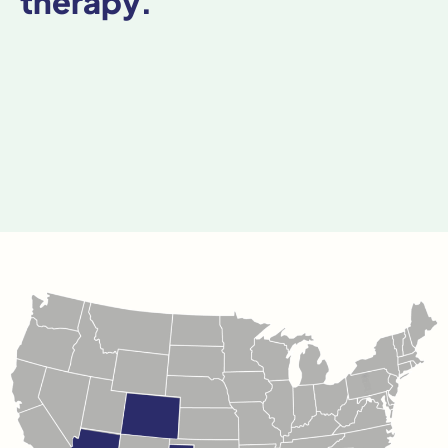
therapy.