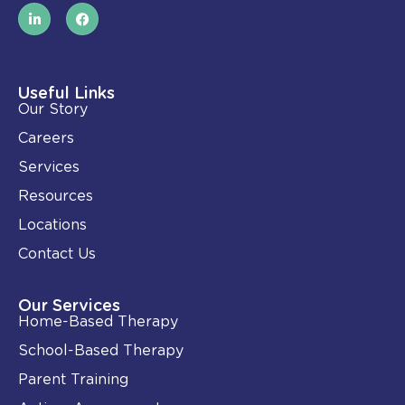
L
F
i
a
n
c
k
e
e
b
d
o
i
o
Useful Links
n
k
Our Story
-
i
Careers
n
Services
Resources
Locations
Contact Us
Our Services
Home-Based Therapy
School-Based Therapy
Parent Training