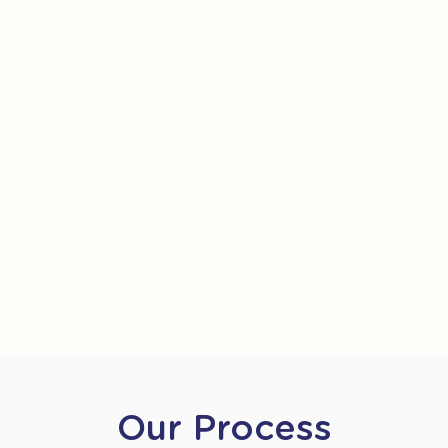
Our Process