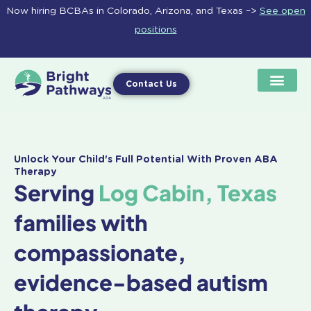
Skip
Now hiring BCBAs in Colorado, Arizona, and Texas –>
See open
to
positions
content
Contact Us
Unlock Your Child's Full Potential With Proven ABA
Therapy
Serving
Log Cabin, Texas
families with
compassionate,
evidence-based autism