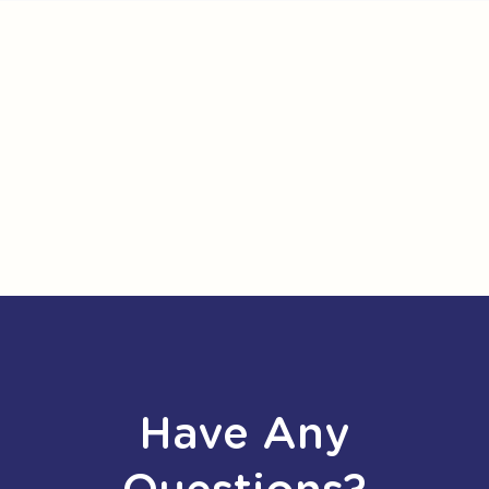
Have Any