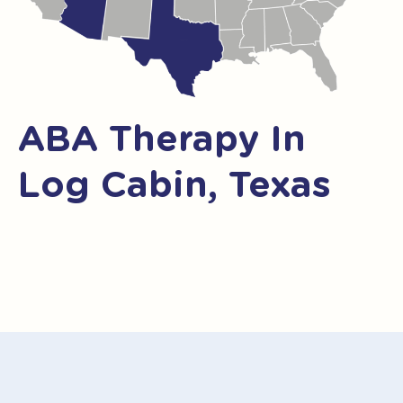
ABA Therapy In
Log Cabin, Texas