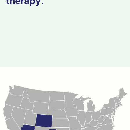
therapy.