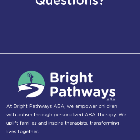
Questions?
At Bright Pathways ABA, we empower children
with autism through personalized ABA Therapy. We
uplift families and inspire therapists, transforming
lives together.