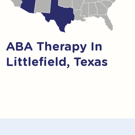
ABA Therapy In
Littlefield, Texas