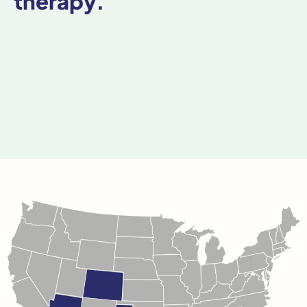
therapy.