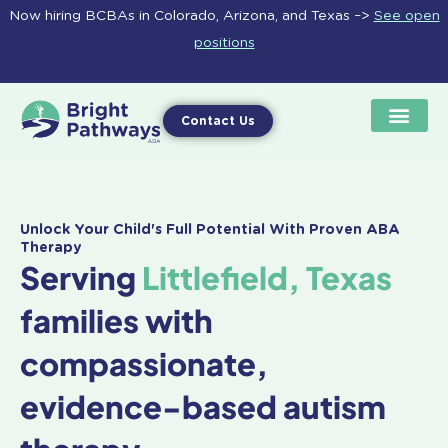
Skip
Now hiring BCBAs in Colorado, Arizona, and Texas –>
See open
to
positions
content
Contact Us
Unlock Your Child's Full Potential With Proven ABA
Therapy
Serving
Littlefield, Texas
families with
compassionate,
evidence-based autism