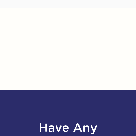
Have Any