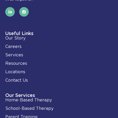
L
F
i
a
n
c
k
e
e
b
d
o
i
o
Useful Links
n
k
Our Story
-
i
Careers
n
Services
Resources
Locations
Contact Us
Our Services
Home-Based Therapy
School-Based Therapy
Parent Training