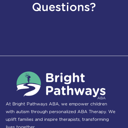
Questions?
At Bright Pathways ABA, we empower children
with autism through personalized ABA Therapy. We
uplift families and inspire therapists, transforming
lives together.