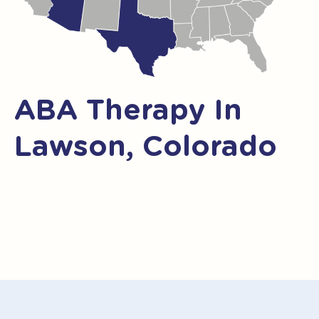
ABA Therapy In
Lawson, Colorado