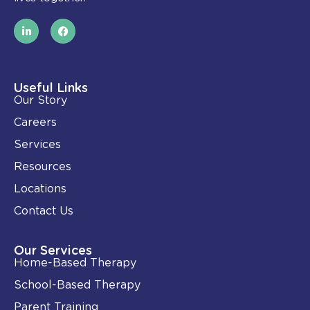
L
F
i
a
n
c
k
e
e
b
d
o
i
o
Useful Links
n
k
Our Story
-
i
Careers
n
Services
Resources
Locations
Contact Us
Our Services
Home-Based Therapy
School-Based Therapy
Parent Training