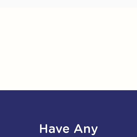
Have Any