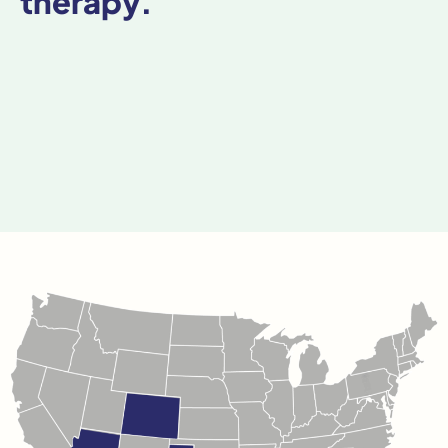
therapy.