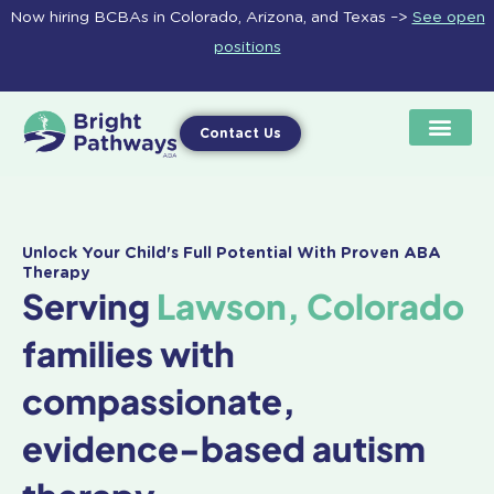
Skip
Now hiring BCBAs in Colorado, Arizona, and Texas –>
See open
to
positions
content
Contact Us
Unlock Your Child's Full Potential With Proven ABA
Therapy
Serving
Lawson, Colorado
families with
compassionate,
evidence-based autism