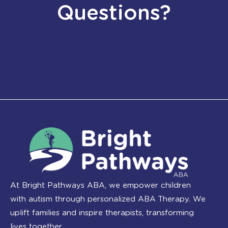
Questions?
At Bright Pathways ABA, we empower children
with autism through personalized ABA Therapy. We
uplift families and inspire therapists, transforming
lives together.