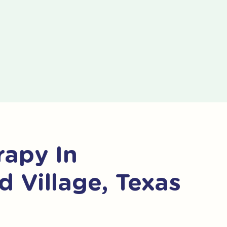
apy In
 Village, Texas