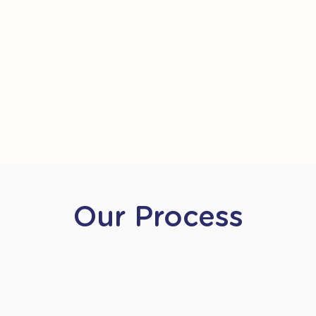
Our Process