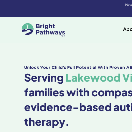
Skip
Now
to
content
Abo
Unlock Your Child's Full Potential With Proven 
Serving
Lakewood Vil
families with compa
evidence-based aut
therapy.