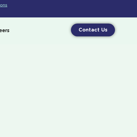
ions
Contact Us
eers