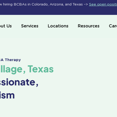
 hiring BCBAs in Colorado, Arizona, and Texas –>
See open posit
ut Us
Services
Locations
Resources
Car
ABA Therapy
lage, Texas
ssionate,
ism