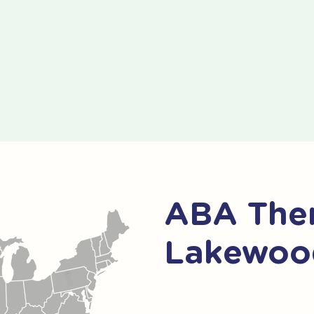
ABA Ther
Lakewood