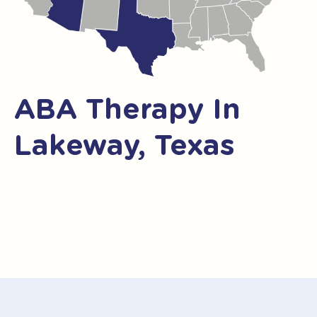
ABA Therapy In
Lakeway, Texas