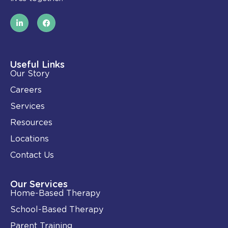
L
F
i
a
n
c
k
e
e
b
d
o
i
o
Useful Links
n
k
Our Story
-
i
Careers
n
Services
Resources
Locations
Contact Us
Our Services
Home-Based Therapy
School-Based Therapy
Parent Training