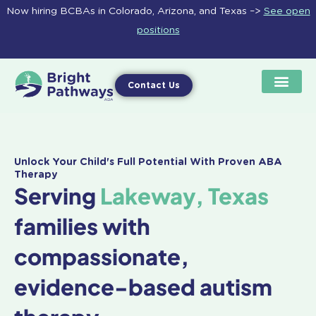
Skip
Now hiring BCBAs in Colorado, Arizona, and Texas –>
See open
to
positions
content
Contact Us
Unlock Your Child's Full Potential With Proven ABA
Therapy
Serving
Lakeway, Texas
families with
compassionate,
evidence-based autism