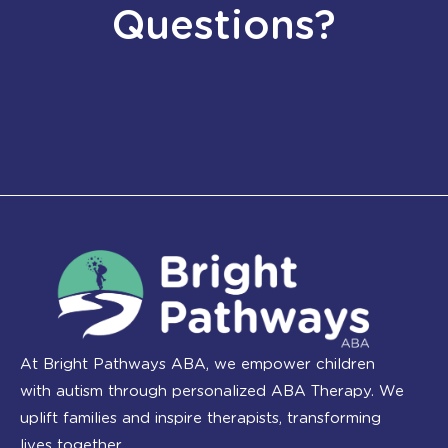
Questions?
At Bright Pathways ABA, we empower children
with autism through personalized ABA Therapy. We
uplift families and inspire therapists, transforming
lives together.