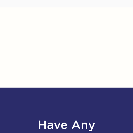
Have Any