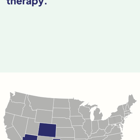
therapy.