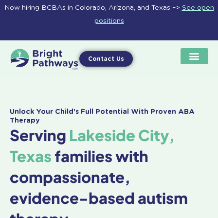
Skip
Now hiring BCBAs in Colorado, Arizona, and Texas –>
See open
to
positions
content
Contact Us
Unlock Your Child's Full Potential With Proven ABA
Therapy
Serving
Lakeside City,
Texas
families with
compassionate,
evidence-based autism