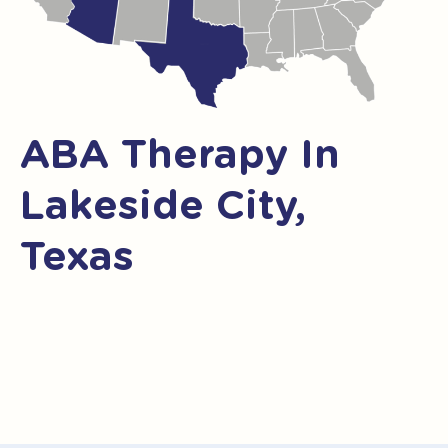
ABA Therapy In
Lakeside City,
Texas