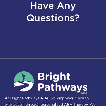
Have Any
Questions?
At Bright Pathways ABA, we empower children
with autism through personalized ABA Therapy. We