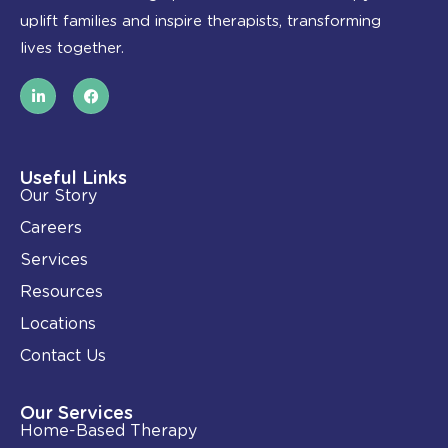
uplift families and inspire therapists, transforming
lives together.
L
F
i
a
n
c
k
e
e
b
d
o
i
o
Useful Links
n
k
Our Story
-
i
Careers
n
Services
Resources
Locations
Contact Us
Our Services
Home-Based Therapy