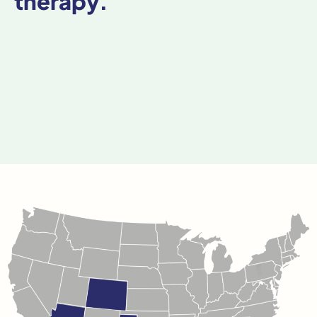
therapy.