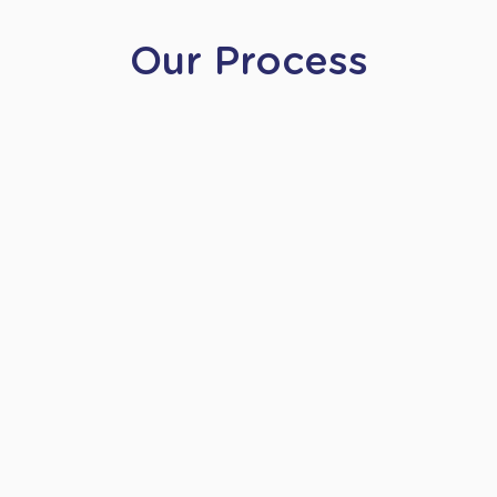
Our Process