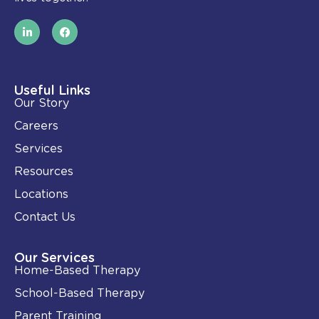
L
F
i
a
n
c
k
e
e
b
d
o
i
o
Useful Links
n
k
Our Story
-
i
Careers
n
Services
Resources
Locations
Contact Us
Our Services
Home-Based Therapy
School-Based Therapy
Parent Training