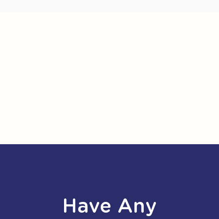
Have Any