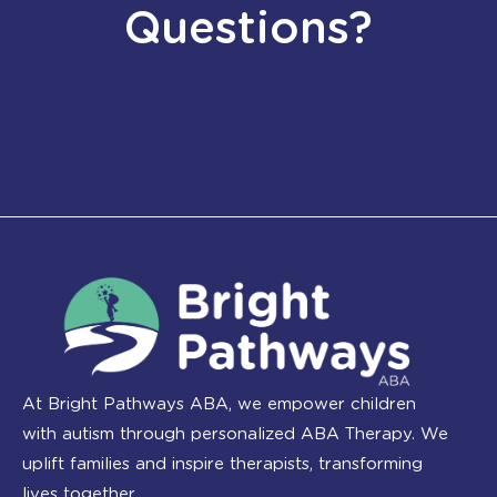
Questions?
At Bright Pathways ABA, we empower children
with autism through personalized ABA Therapy. We
uplift families and inspire therapists, transforming
lives together.