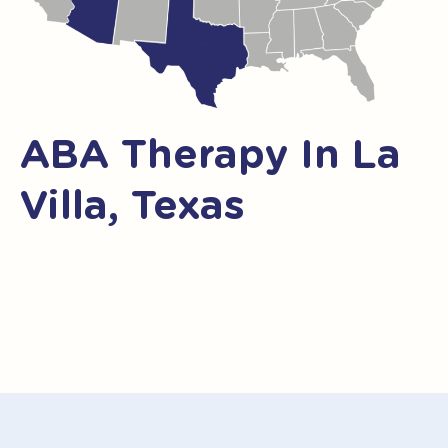
ABA Therapy In La
Villa, Texas