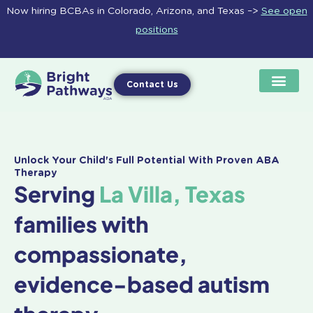
Skip
Now hiring BCBAs in Colorado, Arizona, and Texas –>
See open
to
positions
content
Contact Us
Unlock Your Child's Full Potential With Proven ABA
Therapy
Serving
La Villa, Texas
families with
compassionate,
evidence-based autism