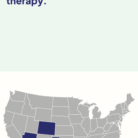
therapy.