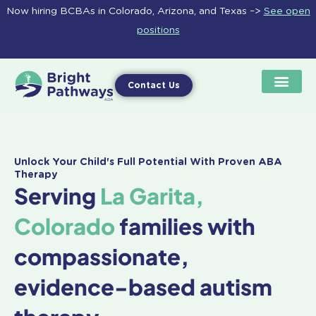
Skip
Now hiring BCBAs in Colorado, Arizona, and Texas –>
See open
to
positions
content
Contact Us
Unlock Your Child's Full Potential With Proven ABA
Therapy
Serving
La Garita,
Colorado
families with
compassionate,
evidence-based autism