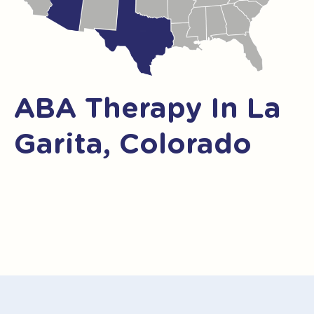
ABA Therapy In La
Garita, Colorado