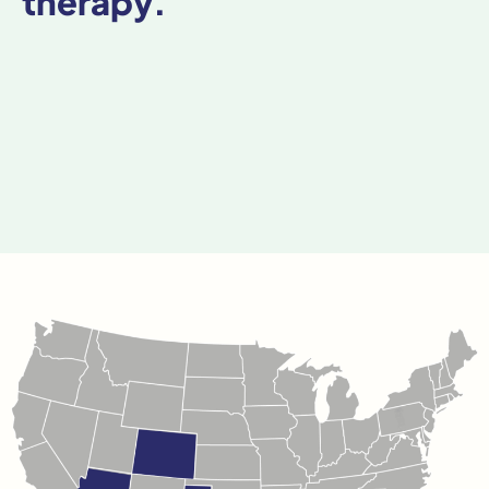
therapy.