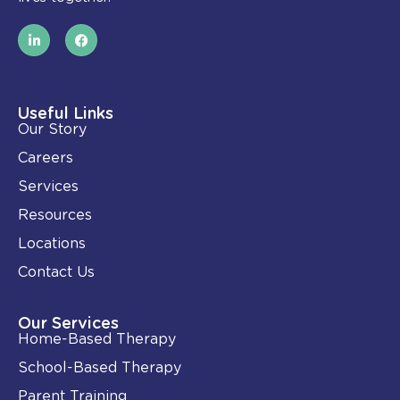
L
F
i
a
n
c
k
e
e
b
d
o
i
o
Useful Links
n
k
Our Story
-
i
Careers
n
Services
Resources
Locations
Contact Us
Our Services
Home-Based Therapy
School-Based Therapy
Parent Training