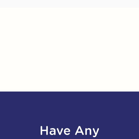
Have Any