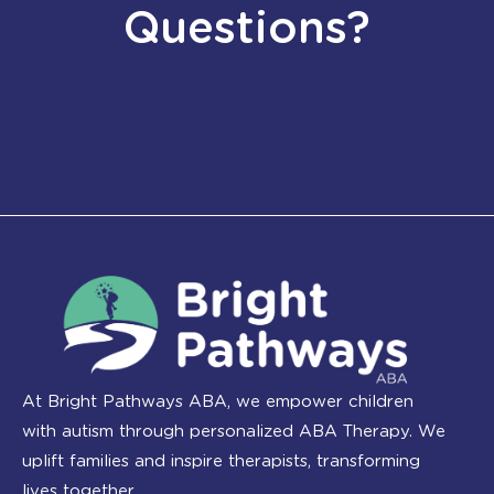
Questions?
At Bright Pathways ABA, we empower children
with autism through personalized ABA Therapy. We
uplift families and inspire therapists, transforming
lives together.