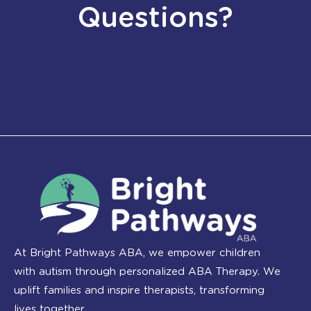
Questions?
At Bright Pathways ABA, we empower children
with autism through personalized ABA Therapy. We
uplift families and inspire therapists, transforming
lives together.