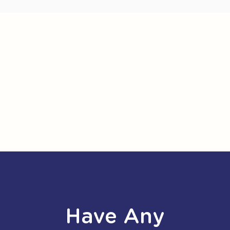
Have Any