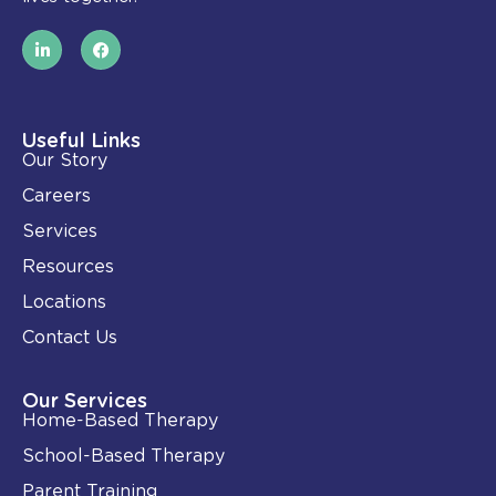
L
F
i
a
n
c
k
e
e
b
d
o
i
o
Useful Links
n
k
Our Story
-
i
Careers
n
Services
Resources
Locations
Contact Us
Our Services
Home-Based Therapy
School-Based Therapy
Parent Training