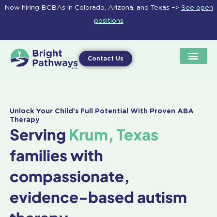
Skip
Now hiring BCBAs in Colorado, Arizona, and Texas –>
See open
to
positions
content
Contact Us
Unlock Your Child's Full Potential With Proven ABA
Therapy
Serving
Krum, Texas
families with
compassionate,
evidence-based autism