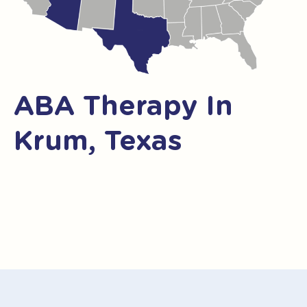
ABA Therapy In
Krum, Texas