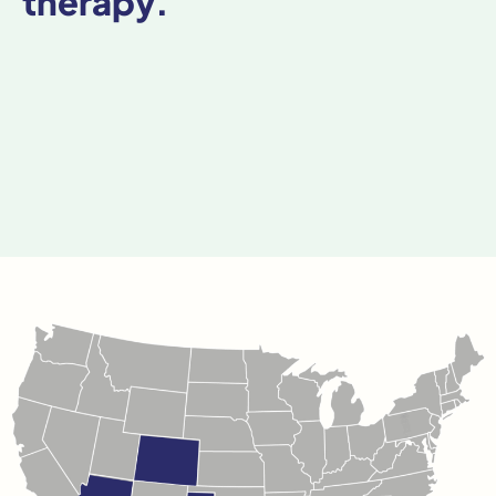
therapy.