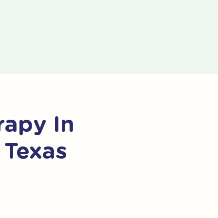
apy In
 Texas