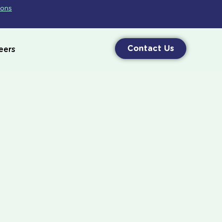
ions
Contact Us
eers