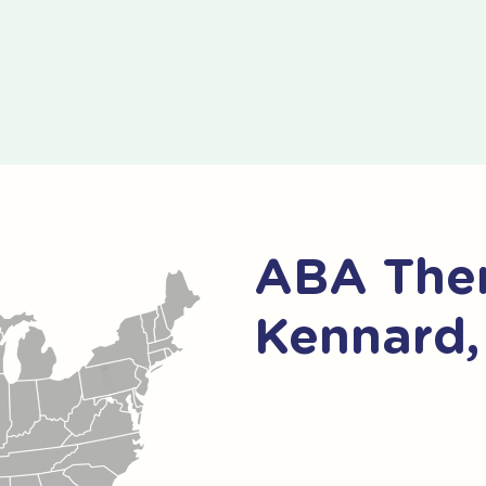
ABA Ther
Kennard,