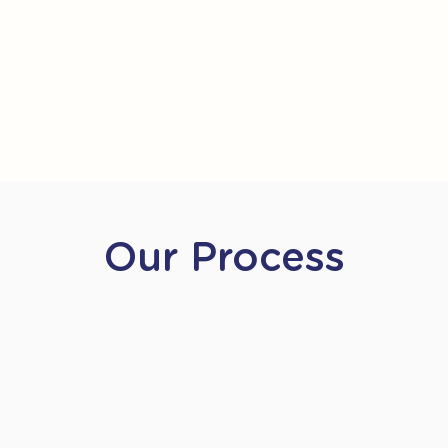
Our Process