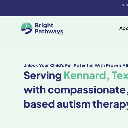
Skip
Now
to
content
Abo
Unlock Your Child's Full Potential With Proven 
Serving
Kennard, Te
with compassionate
based autism therap