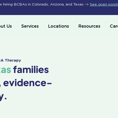
 hiring BCBAs in Colorado, Arizona, and Texas –>
See open posit
ut Us
Services
Locations
Resources
Car
ABA Therapy
xas
families
, evidence-
y.