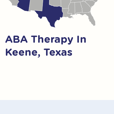
ABA Therapy In
Keene, Texas