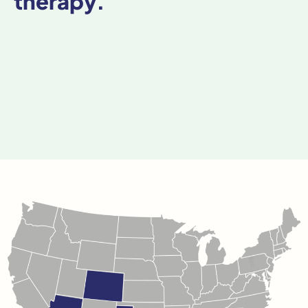
therapy.