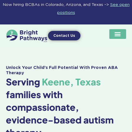
Skip
Now hiring BCBAs in Colorado, Arizona, and Texas –>
See open
to
positions
content
Contact Us
Unlock Your Child's Full Potential With Proven ABA
Therapy
Serving
Keene, Texas
families with
compassionate,
evidence-based autism