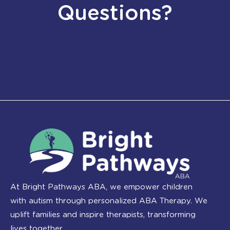
Questions?
At Bright Pathways ABA, we empower children
with autism through personalized ABA Therapy. We
uplift families and inspire therapists, transforming
lives together.