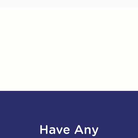
Have Any