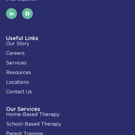
L
F
i
a
n
c
k
e
e
b
d
o
i
o
Useful Links
n
k
Our Story
-
i
Careers
n
Services
Resources
Locations
Contact Us
Our Services
Home-Based Therapy
School-Based Therapy
Parent Training