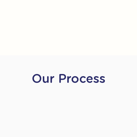
Our Process