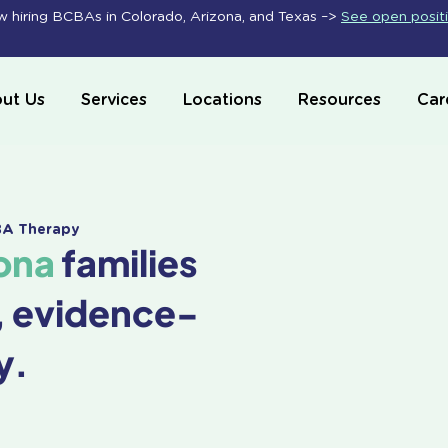
 hiring BCBAs in Colorado, Arizona, and Texas –>
See open posit
ut Us
Services
Locations
Resources
Car
ABA Therapy
ona
families
, evidence-
y.