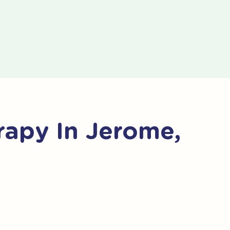
apy In Jerome,