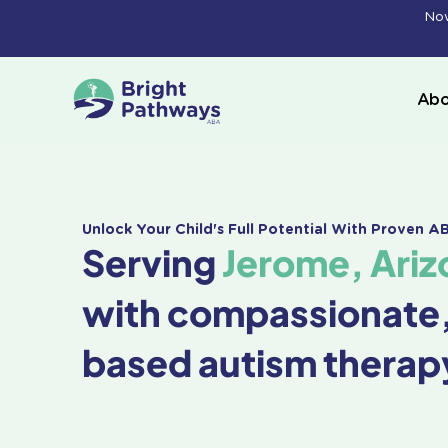
Skip
Now
to
content
Abo
Unlock Your Child's Full Potential With Proven 
Serving
Jerome, Ariz
with compassionate
based autism therap