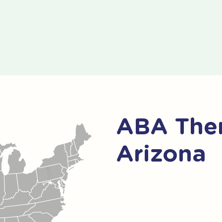
ABA Ther
Arizona