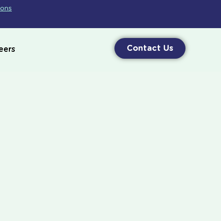
ions
Contact Us
eers