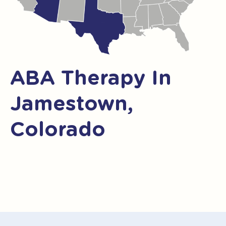
ABA Therapy In
Jamestown,
Colorado