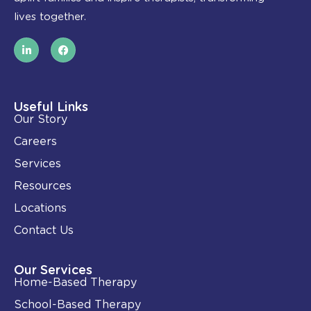
lives together.
L
F
i
a
n
c
k
e
e
b
d
o
i
o
Useful Links
n
k
Our Story
-
i
Careers
n
Services
Resources
Locations
Contact Us
Our Services
Home-Based Therapy
School-Based Therapy