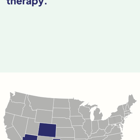
therapy.