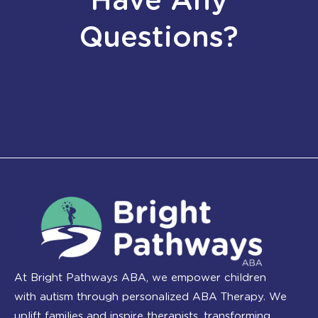
Have Any
Questions?
At Bright Pathways ABA, we empower children
with autism through personalized ABA Therapy. We
uplift families and inspire therapists, transforming