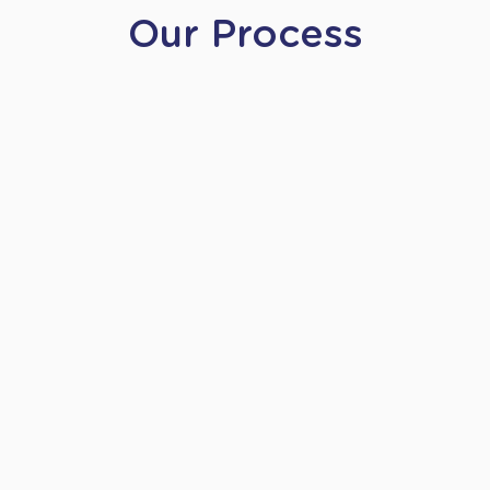
Our Process