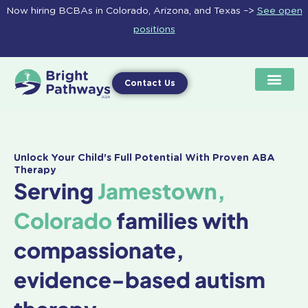
Skip
Now hiring BCBAs in Colorado, Arizona, and Texas –>
See open
to
positions
content
Contact Us
Unlock Your Child's Full Potential With Proven ABA
Therapy
Serving
Jamestown,
Colorado
families with
compassionate,
evidence-based autism