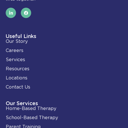
L
F
i
a
n
c
k
e
e
b
d
o
i
o
Useful Links
n
k
Our Story
-
i
Careers
n
Services
Resources
Locations
Contact Us
Our Services
Home-Based Therapy
School-Based Therapy
Parent Training