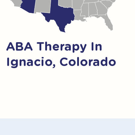
ABA Therapy In
Ignacio, Colorado