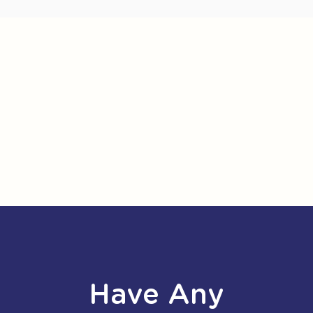
Have Any