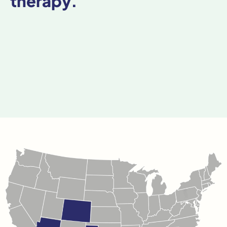
therapy.