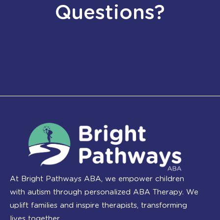
Questions?
At Bright Pathways ABA, we empower children
with autism through personalized ABA Therapy. We
uplift families and inspire therapists, transforming
lives together.