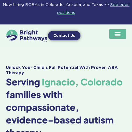
Skip
Now hiring BCBAs in Colorado, Arizona, and Texas –>
See open
to
positions
content
Contact Us
Unlock Your Child's Full Potential With Proven ABA
Therapy
Serving
Ignacio, Colorado
families with
compassionate,
evidence-based autism