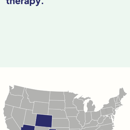
therapy.