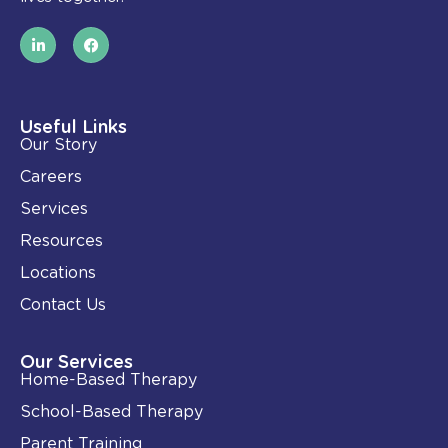
L
F
i
a
n
c
k
e
e
b
d
o
i
o
Useful Links
n
k
Our Story
-
i
Careers
n
Services
Resources
Locations
Contact Us
Our Services
Home-Based Therapy
School-Based Therapy
Parent Training