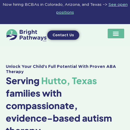
Skip
Now hiring BCBAs in Colorado, Arizona, and Texas –>
See open
to
positions
content
Contact Us
Unlock Your Child's Full Potential With Proven ABA
Therapy
Serving
Hutto, Texas
families with
compassionate,
evidence-based autism