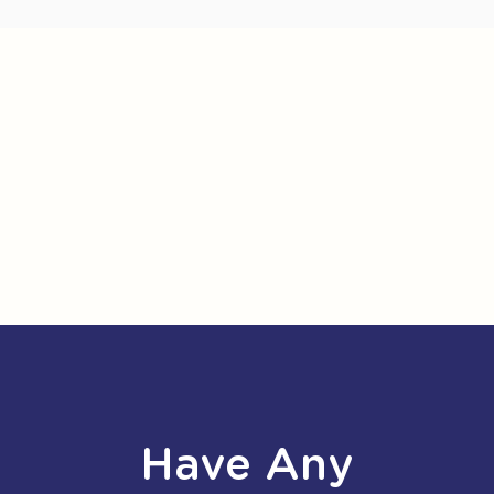
Have Any