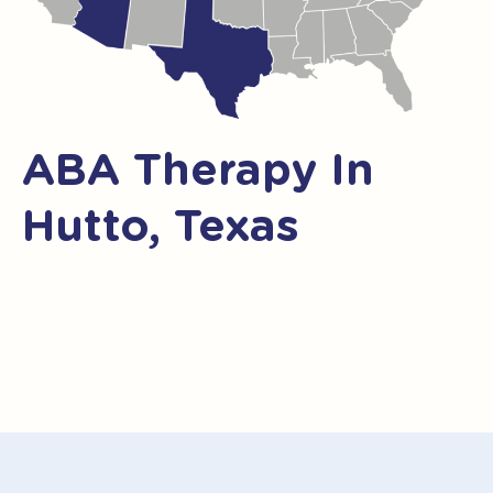
ABA Therapy In
Hutto, Texas