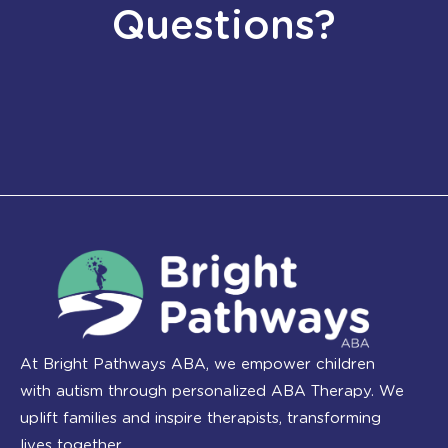
Questions?
At Bright Pathways ABA, we empower children
with autism through personalized ABA Therapy. We
uplift families and inspire therapists, transforming
lives together.