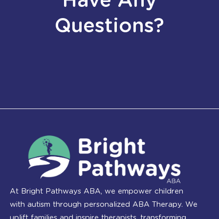
Have Any
Questions?
At Bright Pathways ABA, we empower children
with autism through personalized ABA Therapy. We
uplift families and inspire therapists, transforming