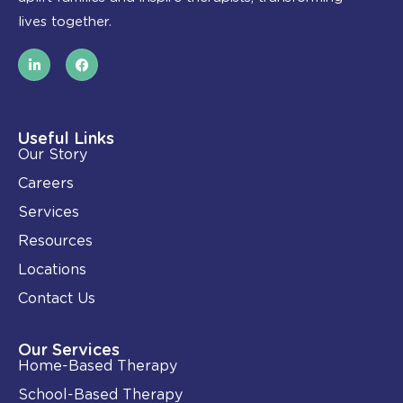
lives together.
L
F
i
a
n
c
k
e
e
b
d
o
i
o
Useful Links
n
k
Our Story
-
i
Careers
n
Services
Resources
Locations
Contact Us
Our Services
Home-Based Therapy
School-Based Therapy