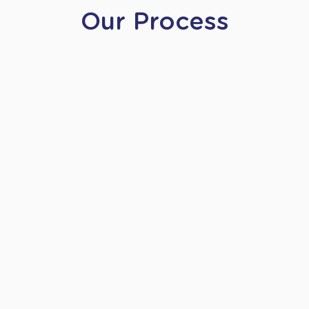
Our Process