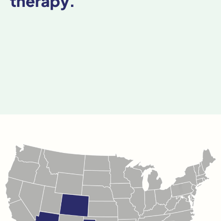
therapy.