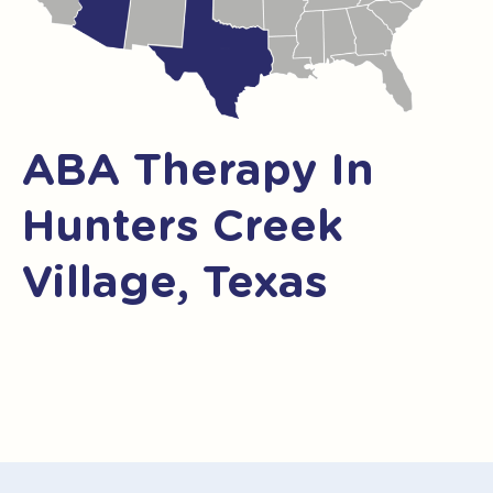
ABA Therapy In
Hunters Creek
Village, Texas