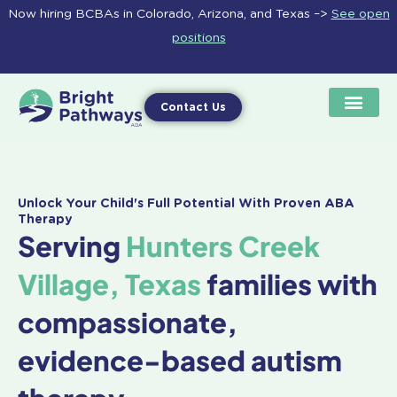
Skip
Now hiring BCBAs in Colorado, Arizona, and Texas –>
See open
to
positions
content
Contact Us
Unlock Your Child's Full Potential With Proven ABA
Therapy
Serving
Hunters Creek
Village, Texas
families with
compassionate,
evidence-based autism